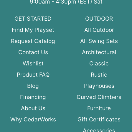
9:00am - 4:30pm (EST) Sat
GET STARTED
OUTDOOR
Find My Playset
All Outdoor
Request Catalog
All Swing Sets
Contact Us
Architectural
Wishlist
Classic
Product FAQ
Rustic
Blog
Playhouses
Financing
Curved Climbers
About Us
Furniture
Why CedarWorks
Gift Certificates
Accessories