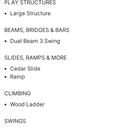
PLAY STRUCTURES
Large Structure
BEAMS, BRIDGES & BARS
Dual Beam 3 Swing
SLIDES, RAMPS & MORE
Cedar Slide
Ramp
CLIMBING
Wood Ladder
SWINGS