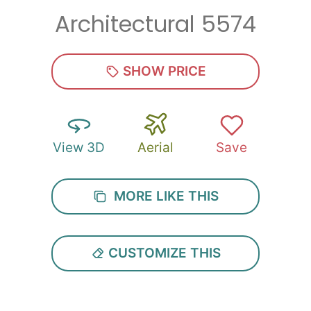
Architectural 5574
Zip
*
SHOW PRICE
View 3D
Aerial
Save
SUBMIT
MORE LIKE THIS
CUSTOMIZE THIS