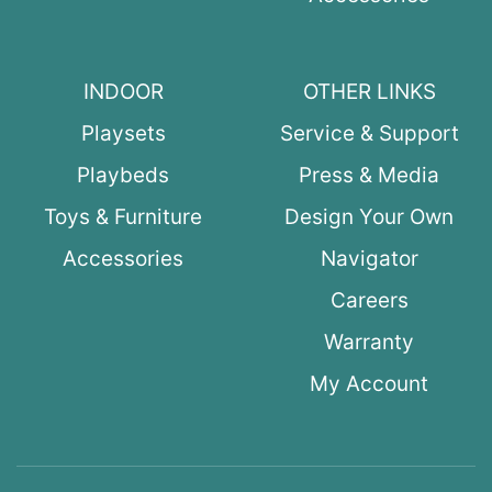
INDOOR
OTHER LINKS
Playsets
Service & Support
Playbeds
Press & Media
Toys & Furniture
Design Your Own
Accessories
Navigator
Careers
Warranty
My Account