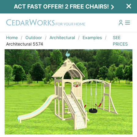
ACT FAST OFFER! 2 FREE CHAIRS!
Home
Outdoor
Architectural
Examples
SEE
Architectural 5574
PRICES
Act Fast Offer! 2 Free Chairs!
Receive 2 free chairs with your playset
purchase just by entering email and zip.
Email
*