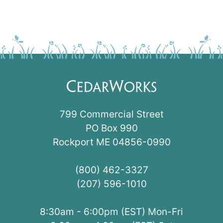
799 Commercial Street
PO Box 990
Rockport ME 04856-0990
(800) 462-3327
(207) 596-1010
8:30am - 6:00pm (EST) Mon-Fri