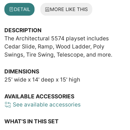
DETAIL
MORE LIKE THIS
DESCRIPTION
The Architectural 5574 playset includes
Cedar Slide, Ramp, Wood Ladder, Poly
Swings, Tire Swing, Telescope, and more.
DIMENSIONS
25' wide x 14' deep x 15' high
AVAILABLE ACCESSORIES
See available accessories
WHAT'S IN THIS SET