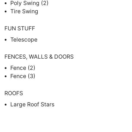
Poly Swing (2)
Tire Swing
FUN STUFF
Telescope
FENCES, WALLS & DOORS
Fence (2)
Fence (3)
ROOFS
Large Roof Stars