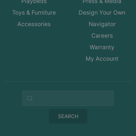
Playbeds
Press & Media
Toys & Furniture
Design Your Own
Accessories
Navigator
Careers
Warranty
My Account
Search query
SEARCH