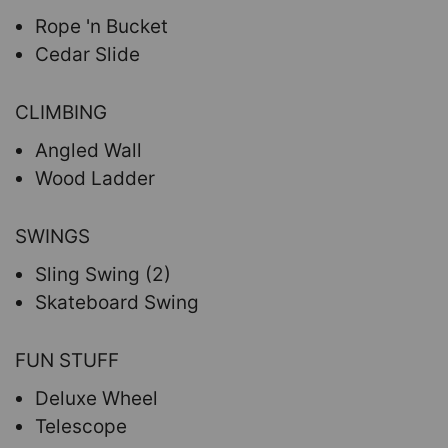
Rope 'n Bucket
Cedar Slide
CLIMBING
Angled Wall
Wood Ladder
SWINGS
Sling Swing (2)
Skateboard Swing
FUN STUFF
Deluxe Wheel
Telescope