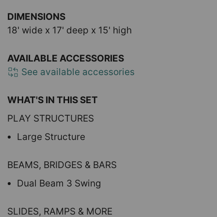
DIMENSIONS
18' wide x 17' deep x 15' high
AVAILABLE ACCESSORIES
See available accessories
WHAT'S IN THIS SET
PLAY STRUCTURES
Large Structure
BEAMS, BRIDGES & BARS
Dual Beam 3 Swing
SLIDES, RAMPS & MORE