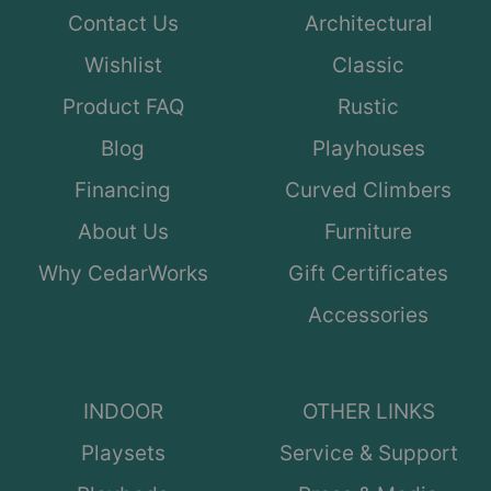
Contact Us
Architectural
Wishlist
Classic
Product FAQ
Rustic
Blog
Playhouses
Financing
Curved Climbers
About Us
Furniture
Why CedarWorks
Gift Certificates
Accessories
INDOOR
OTHER LINKS
Playsets
Service & Support