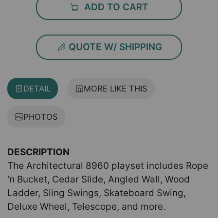
ADD TO CART
QUOTE W/ SHIPPING
DETAIL
MORE LIKE THIS
PHOTOS
DESCRIPTION
The Architectural 8960 playset includes Rope
'n Bucket, Cedar Slide, Angled Wall, Wood
Ladder, Sling Swings, Skateboard Swing,
Deluxe Wheel, Telescope, and more.