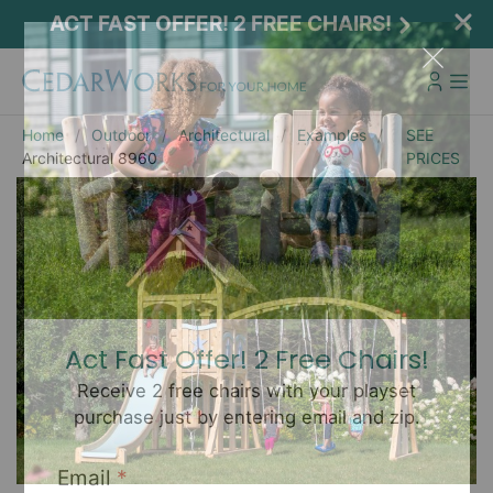
ACT FAST OFFER! 2 FREE CHAIRS!
Home
Outdoor
Architectural
Examples
SEE
Architectural 8960
PRICES
Act Fast Offer! 2 Free Chairs!
Receive 2 free chairs with your playset
purchase just by entering email and zip.
Email
*