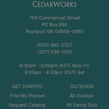
799 Commercial Street
PO Box 990
Rockport ME 04856-0990
(800) 462-3327
(207) 596-1010
8:30am - 6:00pm (EST) Mon-Fri
9:00am - 4:30pm (EST) Sat
GET STARTED
OUTDOOR
Find My Playset
All Outdoor
Request Catalog
All Swing Sets