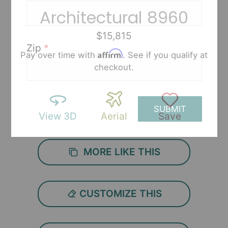
Architectural 8960
$15,815
Zip
*
Affirm
Pay over time with
. See if you qualify at
checkout.
SUBMIT
View 3D
Aerial
Save
MORE LIKE THIS
CUSTOMIZE THIS