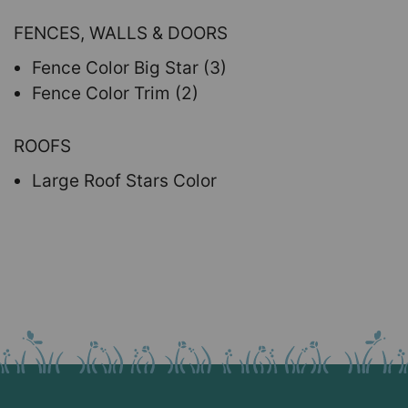
FENCES, WALLS & DOORS
Fence Color Big Star (3)
Fence Color Trim (2)
ROOFS
Large Roof Stars Color