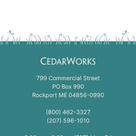
799 Commercial Street
PO Box 990
Rockport ME 04856-0990
(800) 462-3327
(207) 596-1010