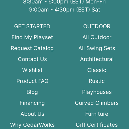
8:30am - 6:00pm (EST) Mon-Fri
9:00am - 4:30pm (EST) Sat
GET STARTED
OUTDOOR
Find My Playset
All Outdoor
Request Catalog
All Swing Sets
Contact Us
Architectural
Wishlist
Classic
Product FAQ
Rustic
Blog
Playhouses
Financing
Curved Climbers
About Us
Furniture
Why CedarWorks
Gift Certificates