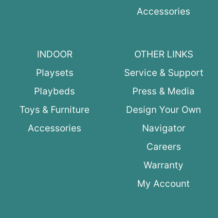
Accessories
INDOOR
OTHER LINKS
Playsets
Service & Support
Playbeds
Press & Media
Toys & Furniture
Design Your Own
Accessories
Navigator
Careers
Warranty
My Account