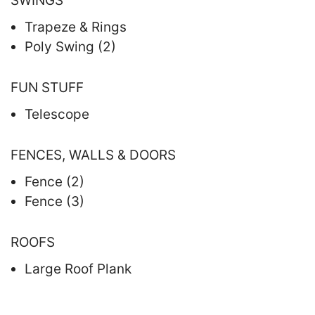
SWINGS
Trapeze & Rings
Poly Swing (2)
FUN STUFF
Telescope
FENCES, WALLS & DOORS
Fence (2)
Fence (3)
ROOFS
Large Roof Plank