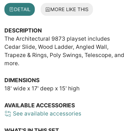
DETAIL
MORE LIKE THIS
DESCRIPTION
The Architectural 9873 playset includes
Cedar Slide, Wood Ladder, Angled Wall,
Trapeze & Rings, Poly Swings, Telescope, and
more.
DIMENSIONS
18' wide x 17' deep x 15' high
AVAILABLE ACCESSORIES
See available accessories
WHAT'S IN THIS SET