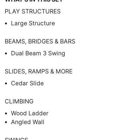
PLAY STRUCTURES
Large Structure
BEAMS, BRIDGES & BARS
Dual Beam 3 Swing
SLIDES, RAMPS & MORE
Cedar Slide
CLIMBING
Wood Ladder
Angled Wall