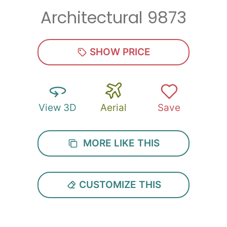
Architectural 9873
Zip
*
SHOW PRICE
View 3D
Aerial
Save
SUBMIT
MORE LIKE THIS
CUSTOMIZE THIS