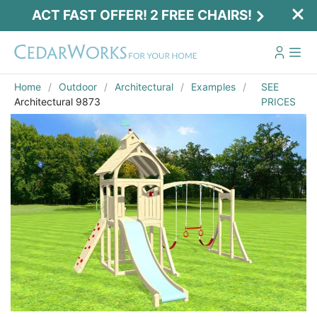
ACT FAST OFFER! 2 FREE CHAIRS!
Home
Outdoor
Architectural
Examples
SEE
Architectural 9873
PRICES
Act Fast Offer! 2 Free Chairs!
Receive 2 free chairs with your playset
purchase just by entering email and zip.
Email
*