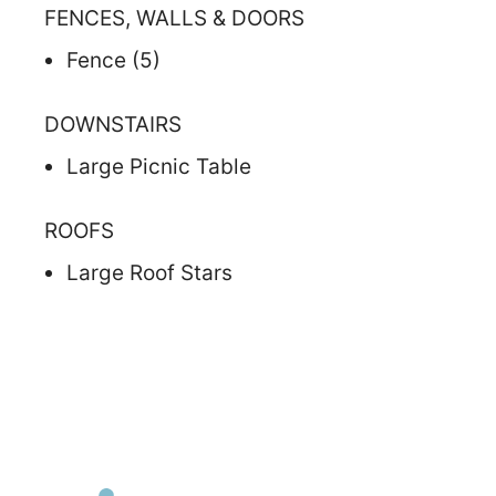
FENCES, WALLS & DOORS
Fence (5)
DOWNSTAIRS
Large Picnic Table
ROOFS
Large Roof Stars