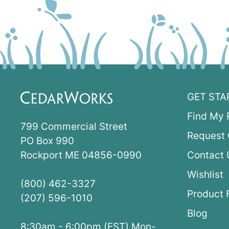
GET STA
Find My 
799 Commercial Street
Request 
PO Box 990
Rockport ME 04856-0990
Contact 
Wishlist
(800) 462-3327
Product 
(207) 596-1010
Blog
8:30am - 6:00pm (EST) Mon-