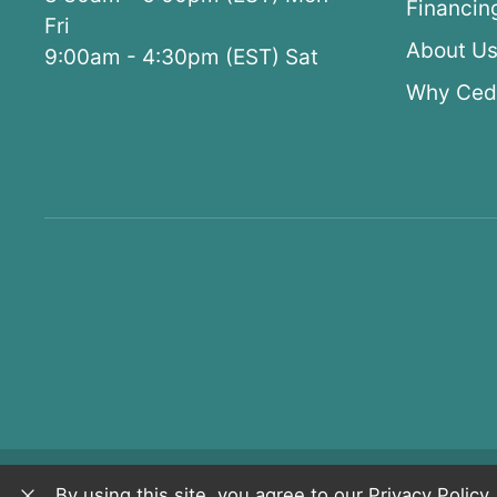
Financin
Fri
About U
9:00am - 4:30pm (EST) Sat
Why Ced
Copyright © 2026 CedarWorks
Privacy Pol
By using this site, you agree to our
Privacy Policy