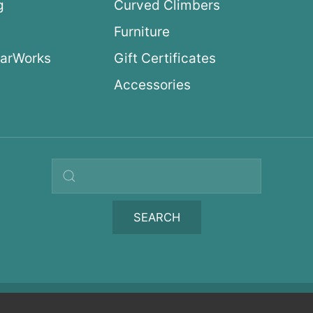
g
Curved Climbers
s
Furniture
arWorks
Gift Certificates
Accessories
Search query
SEARCH
icy