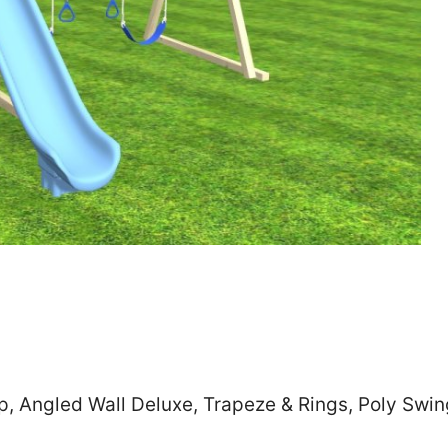
Zip
*
SUBMIT
p, Angled Wall Deluxe, Trapeze & Rings, Poly Swin