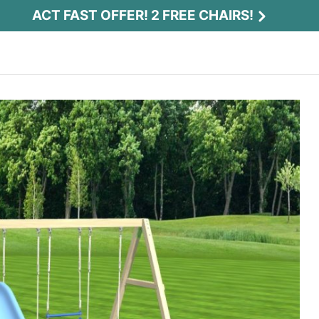
ACT FAST OFFER! 2 FREE CHAIRS!
Act Fast Offer! 2 Free Chairs!
Receive 2 free chairs with your playset
purchase just by entering email and zip.
Email
*