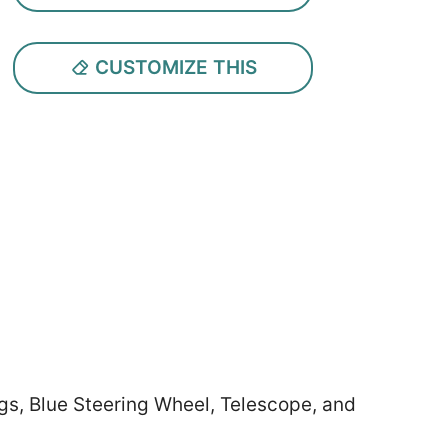
CUSTOMIZE THIS
gs, Blue Steering Wheel, Telescope, and