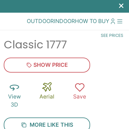
OUTDOOR
INDOOR
HOW TO BUY
SEE PRICES
Classic 1777
SHOW PRICE
View
Aerial
Save
3D
MORE LIKE THIS