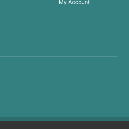
My Account