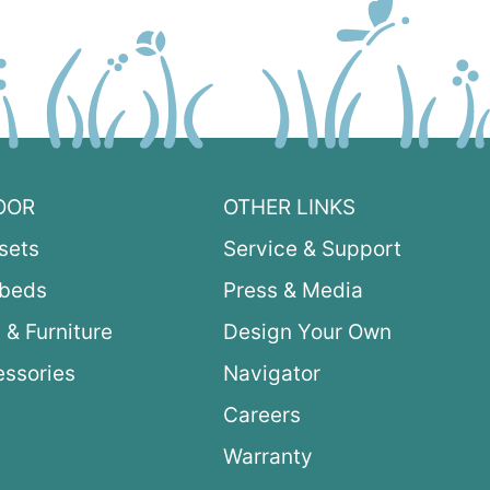
OOR
OTHER LINKS
sets
Service & Support
ybeds
Press & Media
 & Furniture
Design Your Own
ssories
Navigator
Careers
Warranty