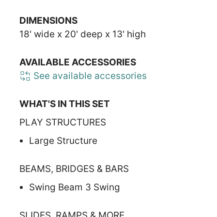
DIMENSIONS
18' wide x 20' deep x 13' high
AVAILABLE ACCESSORIES
See available accessories
WHAT'S IN THIS SET
PLAY STRUCTURES
Large Structure
BEAMS, BRIDGES & BARS
Swing Beam 3 Swing
SLIDES, RAMPS & MORE