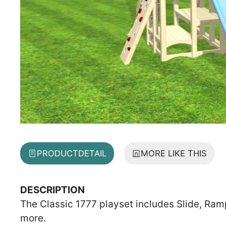
PRODUCT
DETAIL
MORE LIKE THIS
DESCRIPTION
The Classic 1777 playset includes Slide, Ram
more.