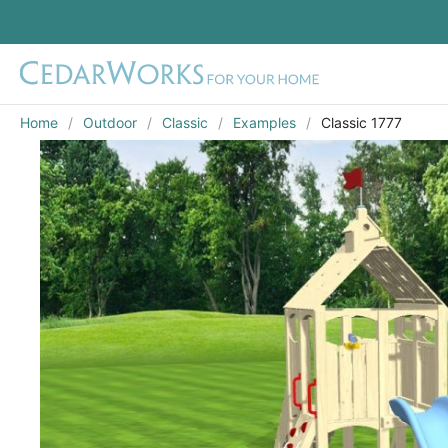
Home
Outdoor
Classic
Examples
Classic 1777