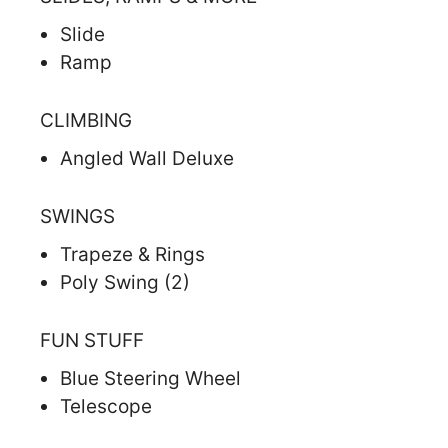
Slide
Ramp
CLIMBING
Angled Wall Deluxe
SWINGS
Trapeze & Rings
Poly Swing (2)
FUN STUFF
Blue Steering Wheel
Telescope