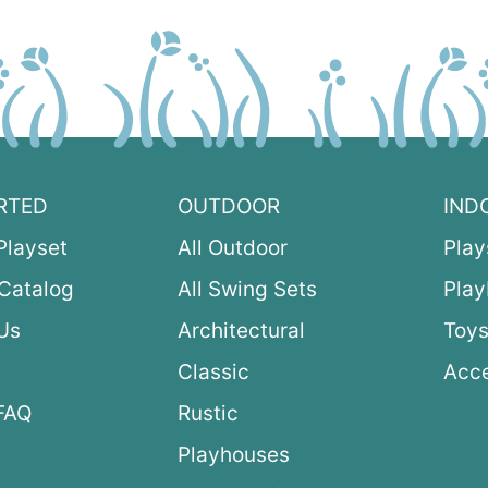
RTED
OUTDOOR
IND
Playset
All Outdoor
Play
Catalog
All Swing Sets
Pla
Us
Architectural
Toys
Classic
Acce
FAQ
Rustic
Playhouses