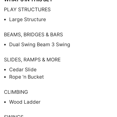
PLAY STRUCTURES
Large Structure
BEAMS, BRIDGES & BARS
Dual Swing Beam 3 Swing
SLIDES, RAMPS & MORE
Cedar Slide
Rope 'n Bucket
CLIMBING
Wood Ladder