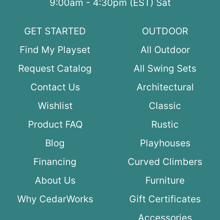
9:00am - 4:30pm (EST) Sat
GET STARTED
OUTDOOR
Find My Playset
All Outdoor
Request Catalog
All Swing Sets
Contact Us
Architectural
Wishlist
Classic
Product FAQ
Rustic
Blog
Playhouses
Financing
Curved Climbers
About Us
Furniture
Why CedarWorks
Gift Certificates
Accessories