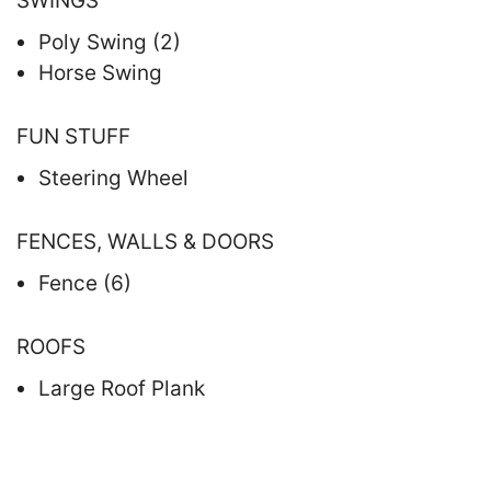
SWINGS
Poly Swing (2)
Horse Swing
FUN STUFF
Steering Wheel
FENCES, WALLS & DOORS
Fence (6)
ROOFS
Large Roof Plank