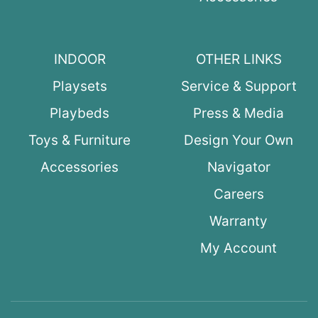
INDOOR
OTHER LINKS
Playsets
Service & Support
Playbeds
Press & Media
Toys & Furniture
Design Your Own
Accessories
Navigator
Careers
Warranty
My Account