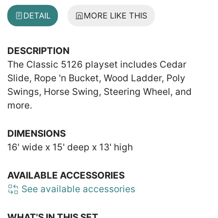
DETAIL
MORE LIKE THIS
DESCRIPTION
The Classic 5126 playset includes Cedar
Slide, Rope 'n Bucket, Wood Ladder, Poly
Swings, Horse Swing, Steering Wheel, and
more.
DIMENSIONS
16' wide x 15' deep x 13' high
AVAILABLE ACCESSORIES
See available accessories
WHAT'S IN THIS SET