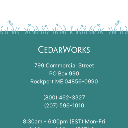
799 Commercial Street
PO Box 990
Rockport ME 04856-0990
(800) 462-3327
(207) 596-1010
8:30am - 6:00pm (EST) Mon-Fri