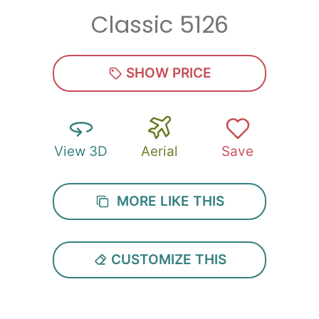
Classic 5126
Zip
*
SHOW PRICE
View 3D
Aerial
Save
SUBMIT
MORE LIKE THIS
CUSTOMIZE THIS