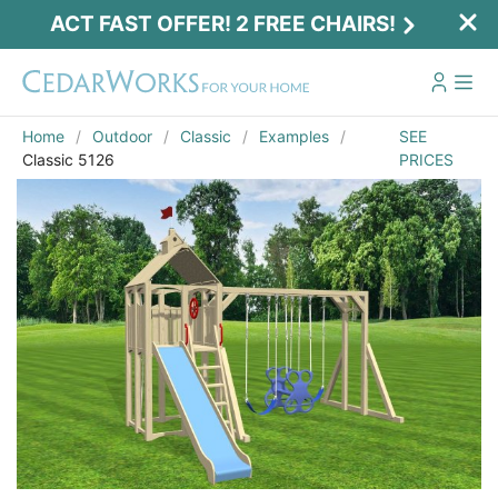
ACT FAST OFFER! 2 FREE CHAIRS!
Home
Outdoor
Classic
Examples
SEE
Classic 5126
PRICES
Act Fast Offer! 2 Free Chairs!
Receive 2 free chairs with your playset
purchase just by entering email and zip.
Email
*