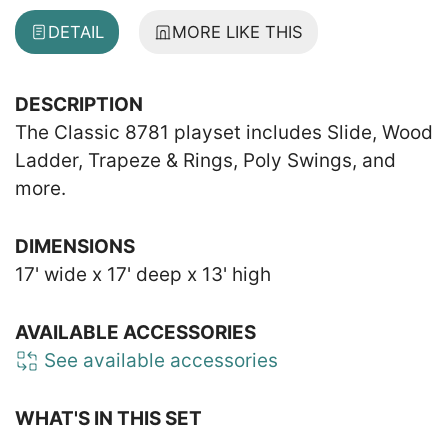
DETAIL
MORE LIKE THIS
DESCRIPTION
The Classic 8781 playset includes Slide, Wood
Ladder, Trapeze & Rings, Poly Swings, and
more.
DIMENSIONS
17' wide x 17' deep x 13' high
AVAILABLE ACCESSORIES
See available accessories
WHAT'S IN THIS SET