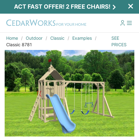
ACT FAST OFFER! 2 FREE CHAIRS!
Home
Outdoor
Classic
Examples
SEE
Classic 8781
PRICES
Act Fast Offer! 2 Free Chairs!
Receive 2 free chairs with your playset
purchase just by entering email and zip.
Email
*