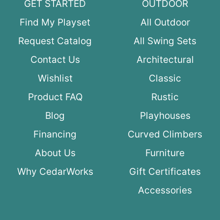
GET STARTED
OUTDOOR
Find My Playset
All Outdoor
Request Catalog
All Swing Sets
Contact Us
Architectural
Wishlist
Classic
Product FAQ
Rustic
Blog
Playhouses
Financing
Curved Climbers
About Us
Furniture
Why CedarWorks
Gift Certificates
Accessories