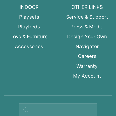
INDOOR
OTHER LINKS
Playsets
Service & Support
Playbeds
Press & Media
Toys & Furniture
Design Your Own
Accessories
Navigator
Careers
Warranty
My Account
Search query