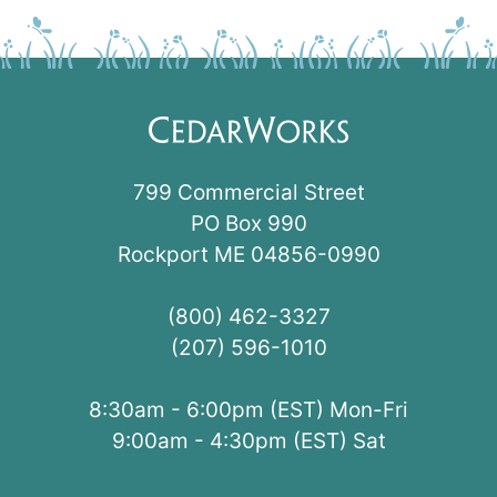
799 Commercial Street
PO Box 990
Rockport ME 04856-0990
(800) 462-3327
(207) 596-1010
8:30am - 6:00pm (EST) Mon-Fri
9:00am - 4:30pm (EST) Sat