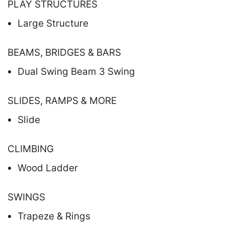
PLAY STRUCTURES
Large Structure
BEAMS, BRIDGES & BARS
Dual Swing Beam 3 Swing
SLIDES, RAMPS & MORE
Slide
CLIMBING
Wood Ladder
SWINGS
Trapeze & Rings