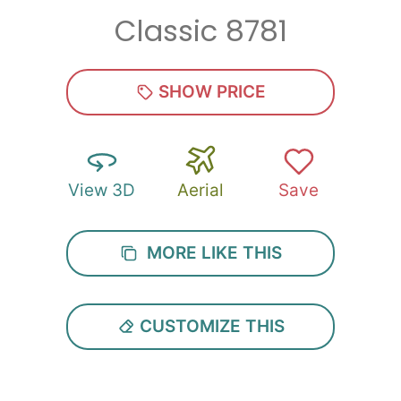
Classic 8781
Zip
*
SHOW PRICE
View 3D
Aerial
Save
SUBMIT
MORE LIKE THIS
CUSTOMIZE THIS