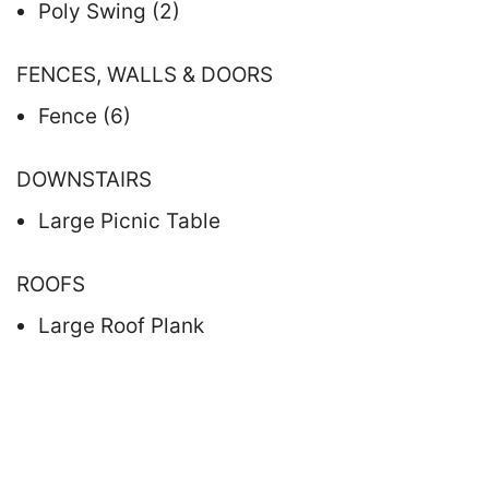
Poly Swing (2)
FENCES, WALLS & DOORS
Fence (6)
DOWNSTAIRS
Large Picnic Table
ROOFS
Large Roof Plank