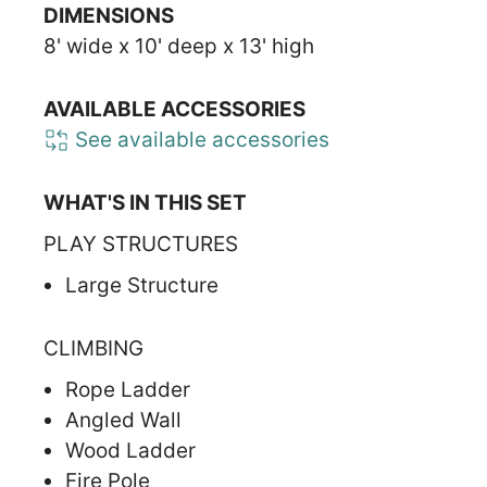
DIMENSIONS
8' wide x 10' deep x 13' high
AVAILABLE ACCESSORIES
See available accessories
WHAT'S IN THIS SET
PLAY STRUCTURES
Large Structure
CLIMBING
Rope Ladder
Angled Wall
Wood Ladder
Fire Pole