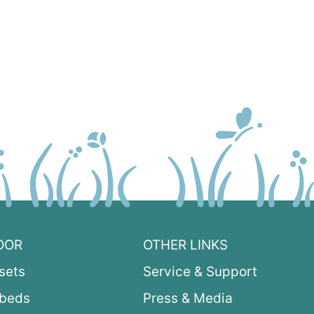
OOR
OTHER LINKS
sets
Service & Support
ybeds
Press & Media