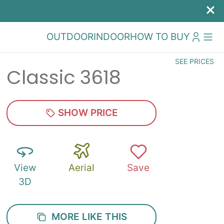
OUTDOOR
INDOOR
HOW TO BUY
SEE PRICES
Classic 3618
SHOW PRICE
View
Aerial
Save
3D
MORE LIKE THIS