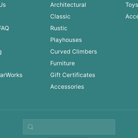
Us
Architectural
Toys
Classic
Acce
FAQ
Rustic
Playhouses
g
Curved Climbers
s
Furniture
arWorks
Gift Certificates
Accessories
Search query