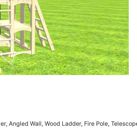
Zip
*
SUBMIT
r, Angled Wall, Wood Ladder, Fire Pole, Telescop