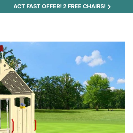
ACT FAST OFFER! 2 FREE CHAIRS!
Act Fast Offer! 2 Free Chairs!
Receive 2 free chairs with your playset
purchase just by entering email and zip.
Email
*