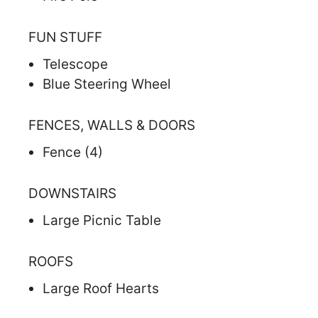
FUN STUFF
Telescope
Blue Steering Wheel
FENCES, WALLS & DOORS
Fence (4)
DOWNSTAIRS
Large Picnic Table
ROOFS
Large Roof Hearts