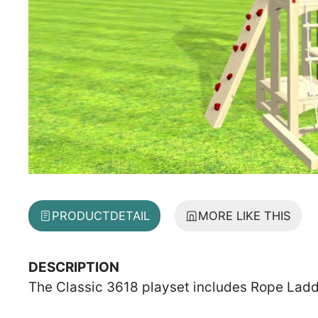
PRODUCT
DETAIL
MORE LIKE THIS
DESCRIPTION
The Classic 3618 playset includes Rope Ladde