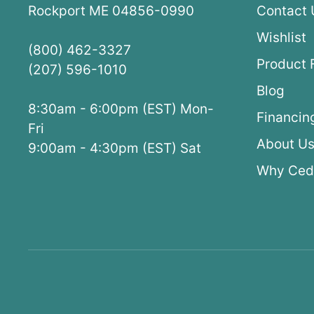
Rockport ME 04856-0990
Contact 
Wishlist
(800) 462-3327
Product 
(207) 596-1010
Blog
8:30am - 6:00pm (EST) Mon-
Financin
Fri
About U
9:00am - 4:30pm (EST) Sat
Why Ced