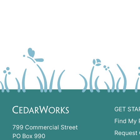
GET STA
Find My 
799 Commercial Street
Request 
PO Box 990