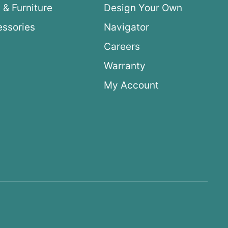
 & Furniture
Design Your Own
ssories
Navigator
Careers
Warranty
My Account