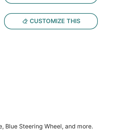
CUSTOMIZE THIS
e, Blue Steering Wheel, and more.