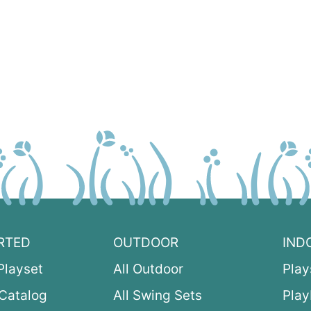
RTED
OUTDOOR
IND
Playset
All Outdoor
Play
Catalog
All Swing Sets
Pla