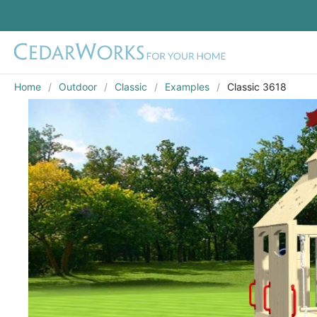
Home
Outdoor
Classic
Examples
Classic 3618