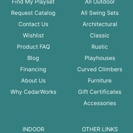
Find My Playset
All Outdoor
Request Catalog
All Swing Sets
Contact Us
Architectural
Wishlist
Classic
Product FAQ
Rustic
Blog
Playhouses
Financing
Curved Climbers
About Us
Furniture
Why CedarWorks
Gift Certificates
Accessories
INDOOR
OTHER LINKS