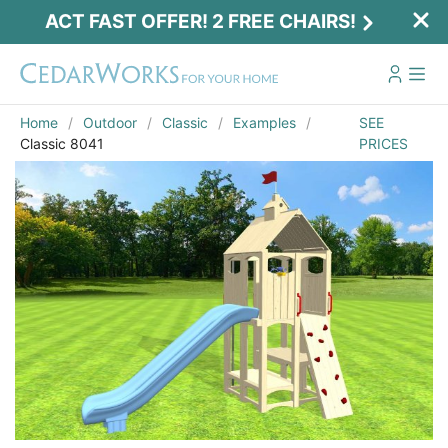
ACT FAST OFFER! 2 FREE CHAIRS!
Home
Outdoor
Classic
Examples
SEE
Classic 8041
PRICES
Act Fast Offer! 2 Free Chairs!
Receive 2 free chairs with your playset
purchase just by entering email and zip.
Email
*