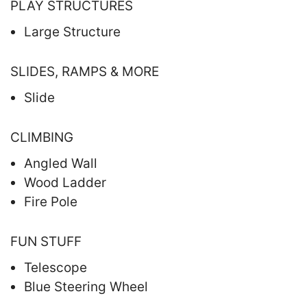
PLAY STRUCTURES
Large Structure
SLIDES, RAMPS & MORE
Slide
CLIMBING
Angled Wall
Wood Ladder
Fire Pole
FUN STUFF
Telescope
Blue Steering Wheel