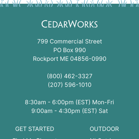
799 Commercial Street
PO Box 990
Rockport ME 04856-0990
(800) 462-3327
(207) 596-1010
8:30am - 6:00pm (EST) Mon-Fri
9:00am - 4:30pm (EST) Sat
GET STARTED
OUTDOOR