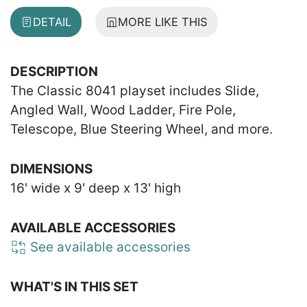
DETAIL
MORE LIKE THIS
DESCRIPTION
The Classic 8041 playset includes Slide,
Angled Wall, Wood Ladder, Fire Pole,
Telescope, Blue Steering Wheel, and more.
DIMENSIONS
16' wide x 9' deep x 13' high
AVAILABLE ACCESSORIES
See available accessories
WHAT'S IN THIS SET