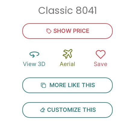
Classic 8041
Zip
*
SHOW PRICE
View 3D
Aerial
Save
SUBMIT
MORE LIKE THIS
CUSTOMIZE THIS