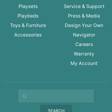
Playsets
Service & Support
Playbeds
Press & Media
Toys & Furniture
Design Your Own
Accessories
Navigator
Careers
Warranty
My Account
Search query
SEARCH