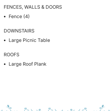
FENCES, WALLS & DOORS
Fence (4)
DOWNSTAIRS
Large Picnic Table
ROOFS
Large Roof Plank