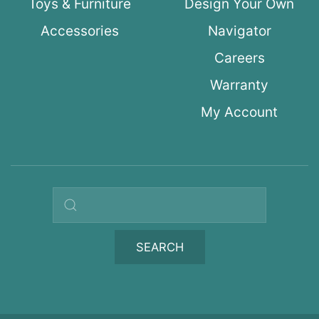
Toys & Furniture
Design Your Own
Accessories
Navigator
Careers
Warranty
My Account
Search query
SEARCH