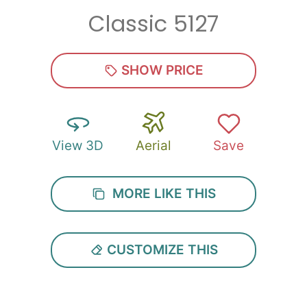
Classic 5127
Zip
*
SHOW PRICE
View 3D
Aerial
Save
SUBMIT
MORE LIKE THIS
CUSTOMIZE THIS