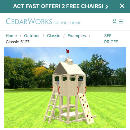
ACT FAST OFFER! 2 FREE CHAIRS!
Home
Outdoor
Classic
Examples
SEE
Classic 5127
PRICES
Act Fast Offer! 2 Free Chairs!
Receive 2 free chairs with your playset
purchase just by entering email and zip.
Email
*