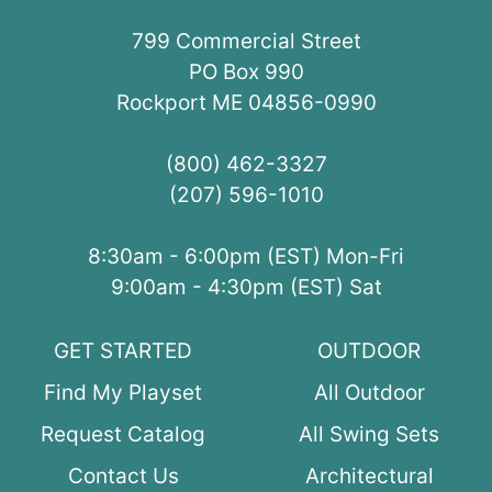
799 Commercial Street
PO Box 990
Rockport ME 04856-0990
(800) 462-3327
(207) 596-1010
8:30am - 6:00pm (EST) Mon-Fri
9:00am - 4:30pm (EST) Sat
GET STARTED
OUTDOOR
Find My Playset
All Outdoor
Request Catalog
All Swing Sets
Contact Us
Architectural