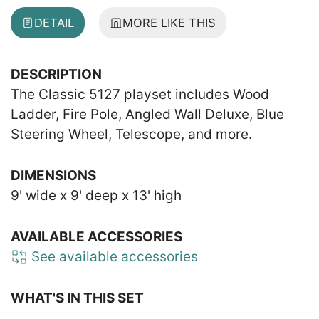
DETAIL
MORE LIKE THIS
DESCRIPTION
The Classic 5127 playset includes Wood
Ladder, Fire Pole, Angled Wall Deluxe, Blue
Steering Wheel, Telescope, and more.
DIMENSIONS
9' wide x 9' deep x 13' high
AVAILABLE ACCESSORIES
See available accessories
WHAT'S IN THIS SET