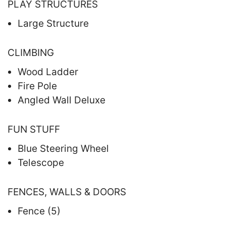
PLAY STRUCTURES
Large Structure
CLIMBING
Wood Ladder
Fire Pole
Angled Wall Deluxe
FUN STUFF
Blue Steering Wheel
Telescope
FENCES, WALLS & DOORS
Fence (5)