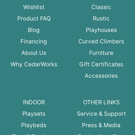
Wishlist
Classic
Product FAQ
Rustic
Blog
Playhouses
Financing
Curved Climbers
About Us
Furniture
Why CedarWorks
Gift Certificates
Accessories
INDOOR
OTHER LINKS
Playsets
Service & Support
Playbeds
Press & Media