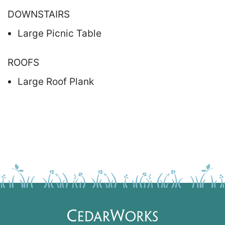
DOWNSTAIRS
Large Picnic Table
ROOFS
Large Roof Plank