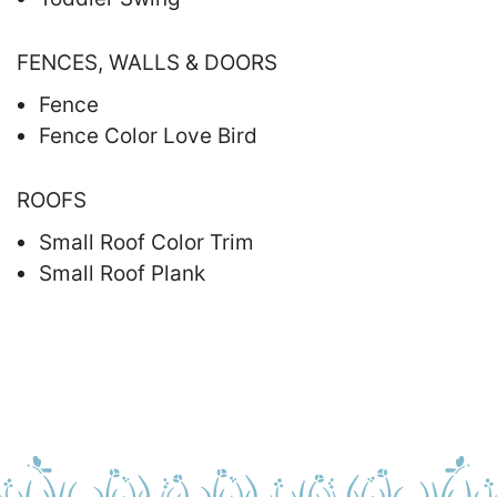
FENCES, WALLS & DOORS
Fence
Fence Color Love Bird
ROOFS
Small Roof Color Trim
Small Roof Plank