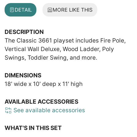
DETAIL
MORE LIKE THIS
DESCRIPTION
The Classic 3661 playset includes Fire Pole,
Vertical Wall Deluxe, Wood Ladder, Poly
Swings, Toddler Swing, and more.
DIMENSIONS
18' wide x 10' deep x 11' high
AVAILABLE ACCESSORIES
See available accessories
WHAT'S IN THIS SET