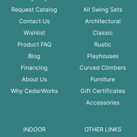
Request Catalog
All Swing Sets
Contact Us
Architectural
Wishlist
Classic
Product FAQ
Rustic
Blog
Playhouses
Financing
Curved Climbers
About Us
Furniture
Why CedarWorks
Gift Certificates
Accessories
INDOOR
OTHER LINKS