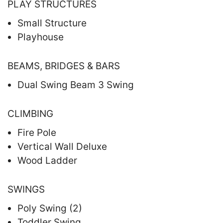
PLAY STRUCTURES
Small Structure
Playhouse
BEAMS, BRIDGES & BARS
Dual Swing Beam 3 Swing
CLIMBING
Fire Pole
Vertical Wall Deluxe
Wood Ladder
SWINGS
Poly Swing (2)
Toddler Swing