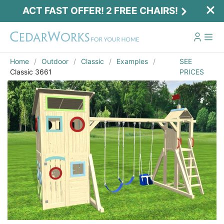
ACT FAST OFFER! 2 FREE CHAIRS!
Home
Outdoor
Classic
Examples
SEE
Classic 3661
PRICES
Act Fast Offer! 2 Free Chairs!
Receive 2 free chairs with your playset
purchase just by entering email and zip.
Email
*