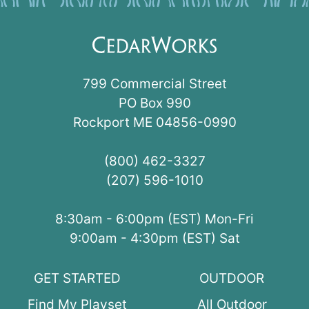
799 Commercial Street
PO Box 990
Rockport ME 04856-0990
(800) 462-3327
(207) 596-1010
8:30am - 6:00pm (EST) Mon-Fri
9:00am - 4:30pm (EST) Sat
GET STARTED
OUTDOOR
Find My Playset
All Outdoor