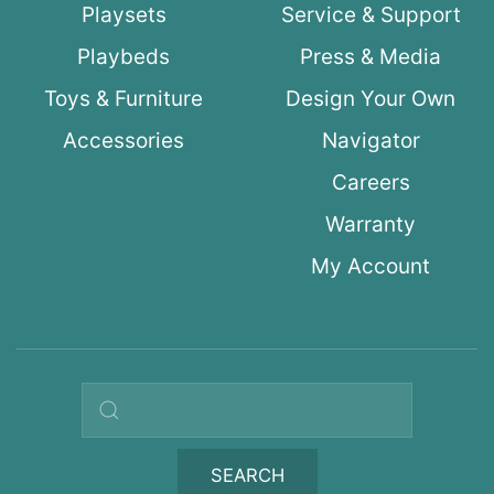
Playsets
Service & Support
Playbeds
Press & Media
Toys & Furniture
Design Your Own
Accessories
Navigator
Careers
Warranty
My Account
Search query
SEARCH