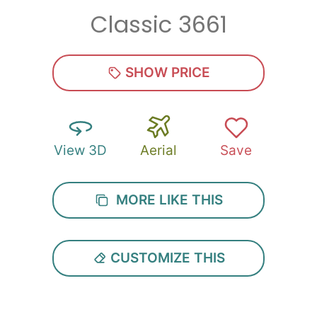
Classic 3661
Zip
*
SHOW PRICE
View 3D
Aerial
Save
SUBMIT
MORE LIKE THIS
CUSTOMIZE THIS