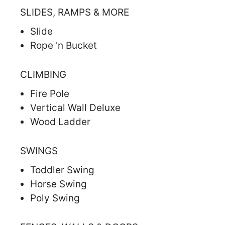
SLIDES, RAMPS & MORE
Slide
Rope 'n Bucket
CLIMBING
Fire Pole
Vertical Wall Deluxe
Wood Ladder
SWINGS
Toddler Swing
Horse Swing
Poly Swing