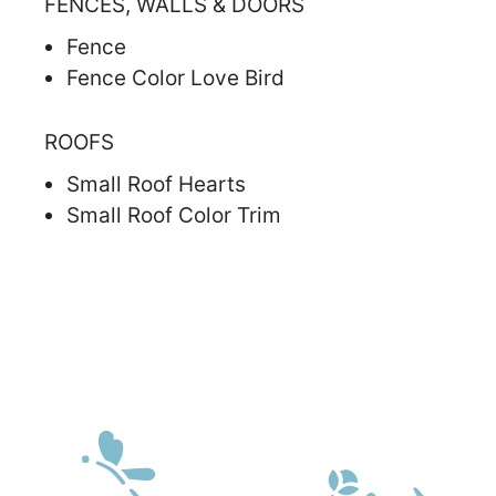
FENCES, WALLS & DOORS
Fence
Fence Color Love Bird
ROOFS
Small Roof Hearts
Small Roof Color Trim