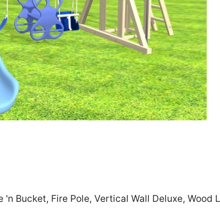
Zip
*
SUBMIT
 'n Bucket, Fire Pole, Vertical Wall Deluxe, Wood