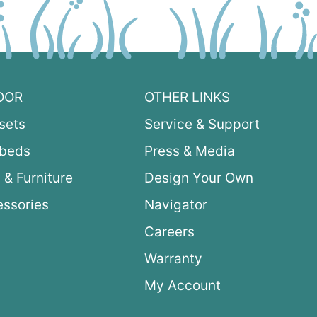
OOR
OTHER LINKS
sets
Service & Support
ybeds
Press & Media
 & Furniture
Design Your Own
ssories
Navigator
Careers
Warranty
My Account