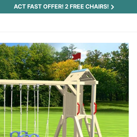
ACT FAST OFFER! 2 FREE CHAIRS!
Act Fast Offer! 2 Free Chairs!
Receive 2 free chairs with your playset
purchase just by entering email and zip.
Email
*