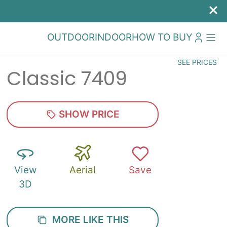
OUTDOOR
INDOOR
HOW TO BUY
SEE PRICES
Classic 7409
SHOW PRICE
View
Aerial
Save
3D
MORE LIKE THIS