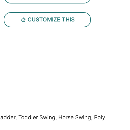
CUSTOMIZE THIS
 Ladder, Toddler Swing, Horse Swing, Poly