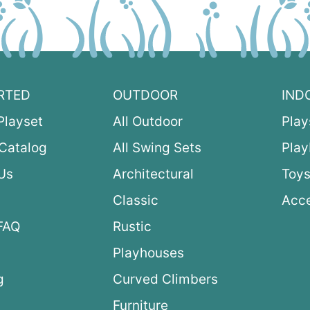
RTED
OUTDOOR
IND
Playset
All Outdoor
Play
Catalog
All Swing Sets
Pla
Us
Architectural
Toys
Classic
Acce
FAQ
Rustic
Playhouses
g
Curved Climbers
s
Furniture