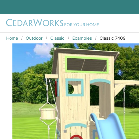
Home
Outdoor
Classic
Examples
Classic 7409