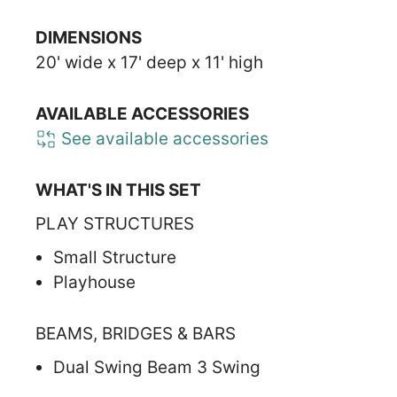
DIMENSIONS
20' wide x 17' deep x 11' high
AVAILABLE ACCESSORIES
See available accessories
WHAT'S IN THIS SET
PLAY STRUCTURES
Small Structure
Playhouse
BEAMS, BRIDGES & BARS
Dual Swing Beam 3 Swing