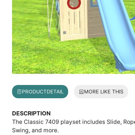
PRODUCT
DETAIL
MORE LIKE THIS
DESCRIPTION
The Classic 7409 playset includes Slide, Rope
Swing, and more.