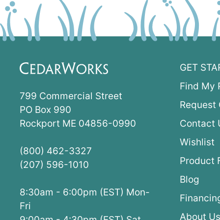
GET STA
Find My 
799 Commercial Street
Request 
PO Box 990
Rockport ME 04856-0990
Contact 
Wishlist
(800) 462-3327
Product 
(207) 596-1010
Blog
8:30am - 6:00pm (EST) Mon-
Financin
Fri
About U
9:00am - 4:30pm (EST) Sat