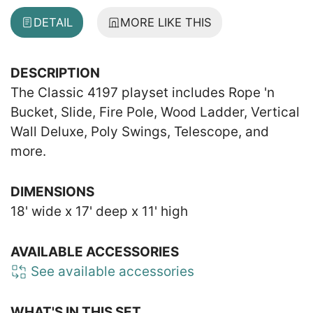
DETAIL
MORE LIKE THIS
DESCRIPTION
The Classic 4197 playset includes Rope 'n
Bucket, Slide, Fire Pole, Wood Ladder, Vertical
Wall Deluxe, Poly Swings, Telescope, and
more.
DIMENSIONS
18' wide x 17' deep x 11' high
AVAILABLE ACCESSORIES
See available accessories
WHAT'S IN THIS SET