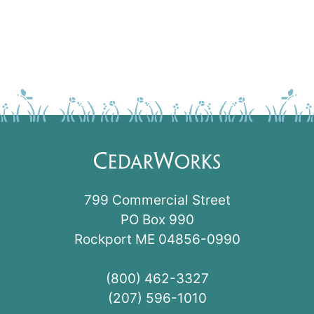
799 Commercial Street
PO Box 990
Rockport ME 04856-0990
(800) 462-3327
(207) 596-1010