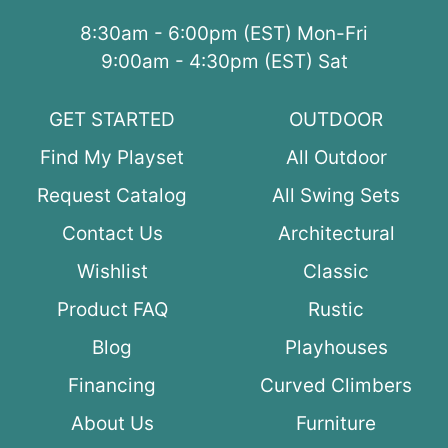
8:30am - 6:00pm (EST) Mon-Fri
9:00am - 4:30pm (EST) Sat
GET STARTED
OUTDOOR
Find My Playset
All Outdoor
Request Catalog
All Swing Sets
Contact Us
Architectural
Wishlist
Classic
Product FAQ
Rustic
Blog
Playhouses
Financing
Curved Climbers
About Us
Furniture