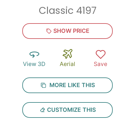
Classic 4197
Zip
*
SHOW PRICE
View 3D
Aerial
Save
SUBMIT
MORE LIKE THIS
CUSTOMIZE THIS