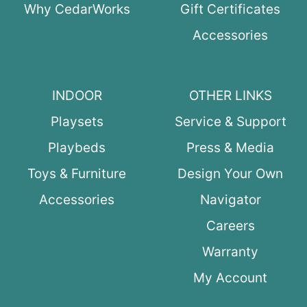
Why CedarWorks
Gift Certificates
Accessories
INDOOR
OTHER LINKS
Playsets
Service & Support
Playbeds
Press & Media
Toys & Furniture
Design Your Own
Accessories
Navigator
Careers
Warranty
My Account