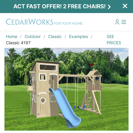
ACT FAST OFFER! 2 FREE CHAIRS!
Home
Outdoor
Classic
Examples
SEE
Classic 4197
PRICES
Act Fast Offer! 2 Free Chairs!
Receive 2 free chairs with your playset
purchase just by entering email and zip.
Email
*