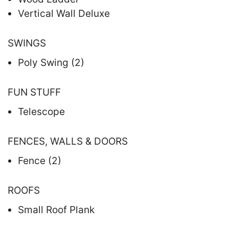
Vertical Wall Deluxe
SWINGS
Poly Swing (2)
FUN STUFF
Telescope
FENCES, WALLS & DOORS
Fence (2)
ROOFS
Small Roof Plank