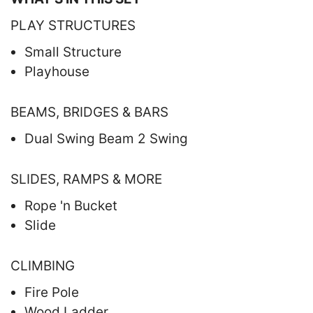
PLAY STRUCTURES
Small Structure
Playhouse
BEAMS, BRIDGES & BARS
Dual Swing Beam 2 Swing
SLIDES, RAMPS & MORE
Rope 'n Bucket
Slide
CLIMBING
Fire Pole
Wood Ladder