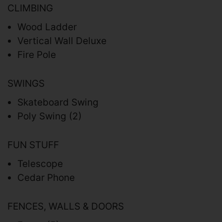
CLIMBING
Wood Ladder
Vertical Wall Deluxe
Fire Pole
SWINGS
Skateboard Swing
Poly Swing (2)
FUN STUFF
Telescope
Cedar Phone
FENCES, WALLS & DOORS