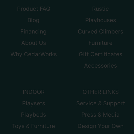
Product FAQ
Rustic
Blog
Playhouses
Financing
Curved Climbers
About Us
Furniture
Why CedarWorks
Gift Certificates
Accessories
INDOOR
OTHER LINKS
Playsets
Service & Support
Playbeds
Press & Media
Toys & Furniture
Design Your Own