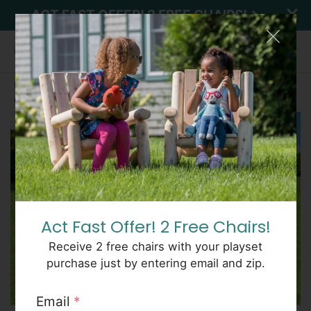
ACT FAST OFFER! 2 FREE CHAIRS!
Home
Outdoor
Classic
Examples
SEE
Classic 5863
PRICES
Act Fast Offer! 2 Free Chairs!
Receive 2 free chairs with your playset
purchase just by entering email and zip.
Email
*