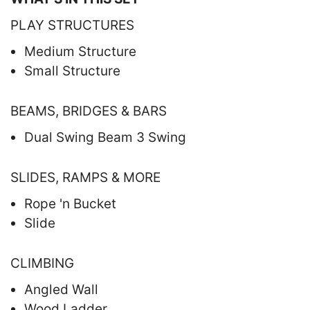
PLAY STRUCTURES
Medium Structure
Small Structure
BEAMS, BRIDGES & BARS
Dual Swing Beam 3 Swing
SLIDES, RAMPS & MORE
Rope 'n Bucket
Slide
CLIMBING
Angled Wall
Wood Ladder