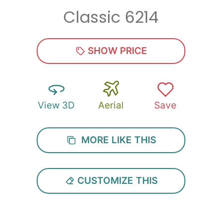
Classic 6214
Zip
*
SHOW PRICE
View 3D
Aerial
Save
SUBMIT
MORE LIKE THIS
CUSTOMIZE THIS