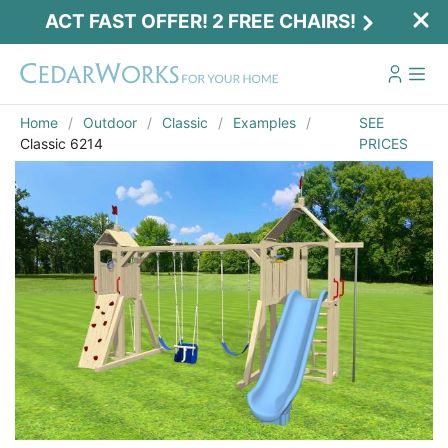
ACT FAST OFFER! 2 FREE CHAIRS!
Home
Outdoor
Classic
Examples
SEE
Classic 6214
PRICES
Act Fast Offer! 2 Free Chairs!
Receive 2 free chairs with your playset
purchase just by entering email and zip.
Email
*