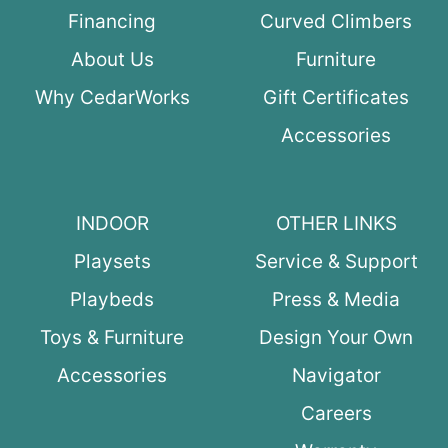
Financing
Curved Climbers
About Us
Furniture
Why CedarWorks
Gift Certificates
Accessories
INDOOR
OTHER LINKS
Playsets
Service & Support
Playbeds
Press & Media
Toys & Furniture
Design Your Own
Accessories
Navigator
Careers