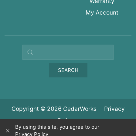
Warranty
My Account
Search query
SEARCH
Copyright © 2026 CedarWorks
Privacy
Policy
By using this site, you agree to our
Privacy Policy