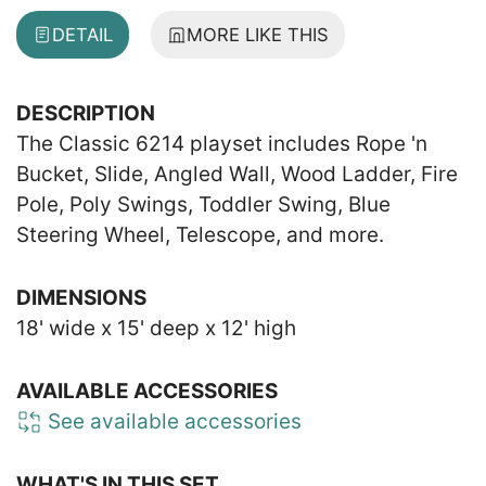
DETAIL
MORE LIKE THIS
DESCRIPTION
The Classic 6214 playset includes Rope 'n
Bucket, Slide, Angled Wall, Wood Ladder, Fire
Pole, Poly Swings, Toddler Swing, Blue
Steering Wheel, Telescope, and more.
DIMENSIONS
18' wide x 15' deep x 12' high
AVAILABLE ACCESSORIES
See available accessories
WHAT'S IN THIS SET