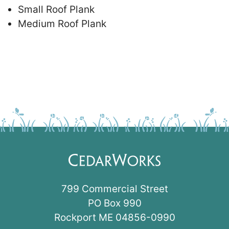
Small Roof Plank
Medium Roof Plank
799 Commercial Street
PO Box 990
Rockport ME 04856-0990