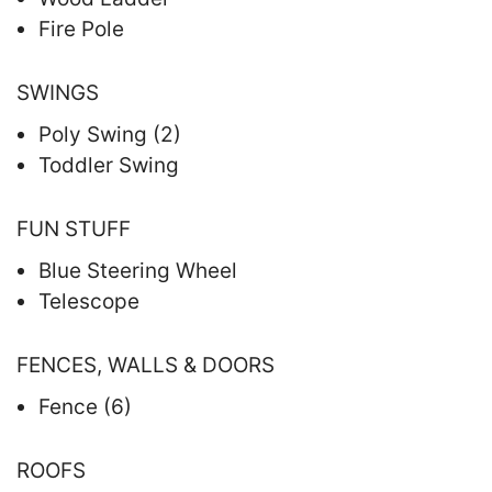
Fire Pole
SWINGS
Poly Swing (2)
Toddler Swing
FUN STUFF
Blue Steering Wheel
Telescope
FENCES, WALLS & DOORS
Fence (6)
ROOFS