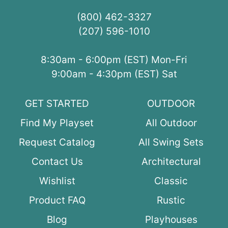
(800) 462-3327
(207) 596-1010
8:30am - 6:00pm (EST) Mon-Fri
9:00am - 4:30pm (EST) Sat
GET STARTED
OUTDOOR
Find My Playset
All Outdoor
Request Catalog
All Swing Sets
Contact Us
Architectural
Wishlist
Classic
Product FAQ
Rustic
Blog
Playhouses