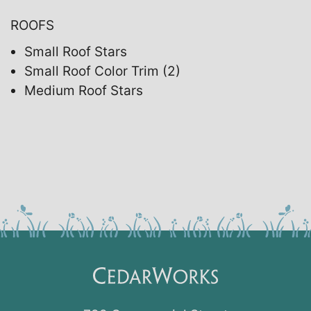
ROOFS
Small Roof Stars
Small Roof Color Trim (2)
Medium Roof Stars