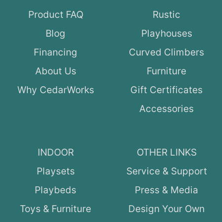
Product FAQ
Rustic
Blog
Playhouses
Financing
Curved Climbers
About Us
Furniture
Why CedarWorks
Gift Certificates
Accessories
INDOOR
OTHER LINKS
Playsets
Service & Support
Playbeds
Press & Media
Toys & Furniture
Design Your Own