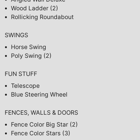
Wood Ladder (2)
Rollicking Roundabout
SWINGS
Horse Swing
Poly Swing (2)
FUN STUFF
Telescope
Blue Steering Wheel
FENCES, WALLS & DOORS
Fence Color Big Star (2)
Fence Color Stars (3)