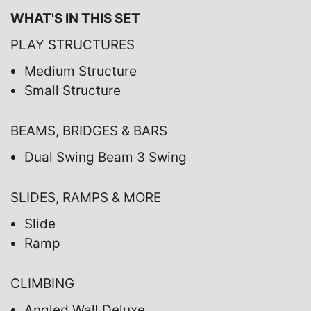
WHAT'S IN THIS SET
PLAY STRUCTURES
Medium Structure
Small Structure
BEAMS, BRIDGES & BARS
Dual Swing Beam 3 Swing
SLIDES, RAMPS & MORE
Slide
Ramp
CLIMBING
Angled Wall Deluxe