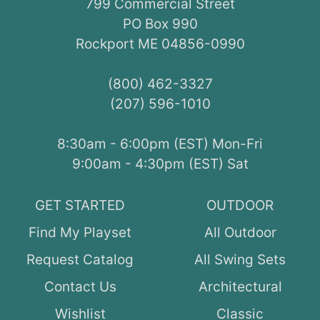
799 Commercial Street
PO Box 990
Rockport ME 04856-0990
(800) 462-3327
(207) 596-1010
8:30am - 6:00pm (EST) Mon-Fri
9:00am - 4:30pm (EST) Sat
GET STARTED
OUTDOOR
Find My Playset
All Outdoor
Request Catalog
All Swing Sets
Contact Us
Architectural
Wishlist
Classic