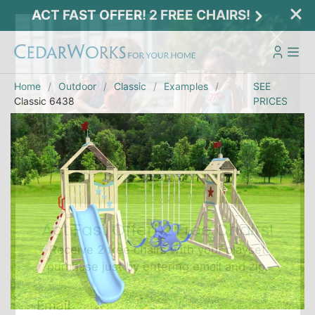
ACT FAST OFFER! 2 FREE CHAIRS!
Home
Outdoor
Classic
Examples
SEE
Classic 6438
PRICES
Act Fast Offer! 2 Free Chairs!
Receive 2 free chairs with your playset
purchase just by entering email and zip.
Email
*