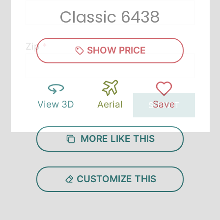
Classic 6438
Zip
*
SHOW PRICE
View 3D
Aerial
Save
SUBMIT
MORE LIKE THIS
CUSTOMIZE THIS