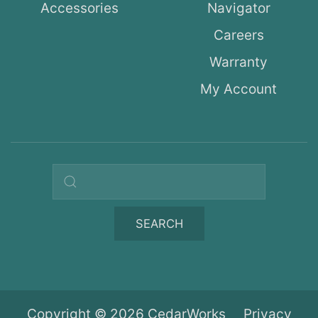
Accessories
Navigator
Careers
Warranty
My Account
Search query
SEARCH
Copyright © 2026 CedarWorks
Privacy