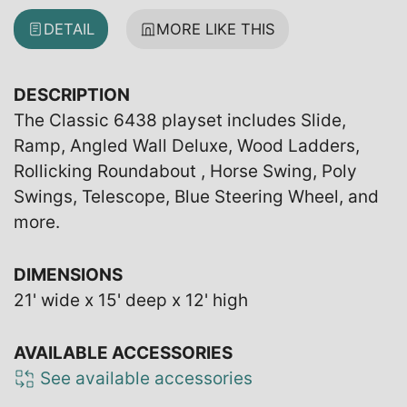
DETAIL
MORE LIKE THIS
DESCRIPTION
The Classic 6438 playset includes Slide,
Ramp, Angled Wall Deluxe, Wood Ladders,
Rollicking Roundabout , Horse Swing, Poly
Swings, Telescope, Blue Steering Wheel, and
more.
DIMENSIONS
21' wide x 15' deep x 12' high
AVAILABLE ACCESSORIES
See available accessories