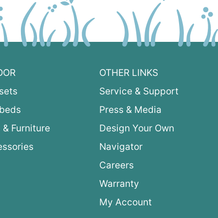
OOR
OTHER LINKS
sets
Service & Support
ybeds
Press & Media
 & Furniture
Design Your Own
ssories
Navigator
Careers
Warranty
My Account