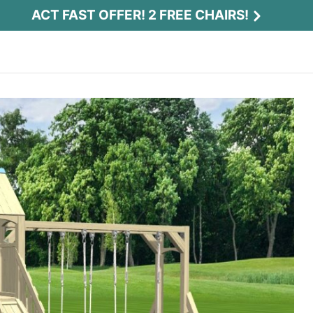
ACT FAST OFFER! 2 FREE CHAIRS!
Act Fast Offer! 2 Free Chairs!
Receive 2 free chairs with your playset
purchase just by entering email and zip.
Email
*