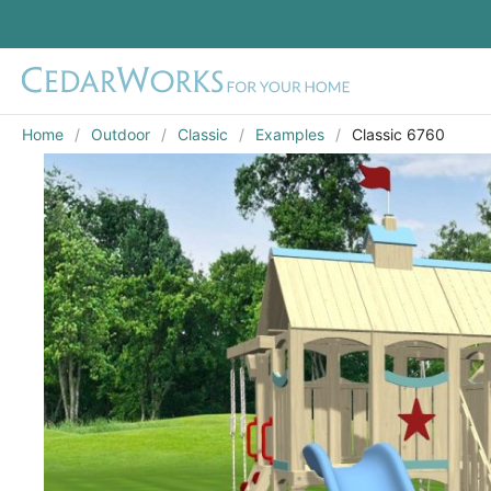
Home
Outdoor
Classic
Examples
Classic 6760