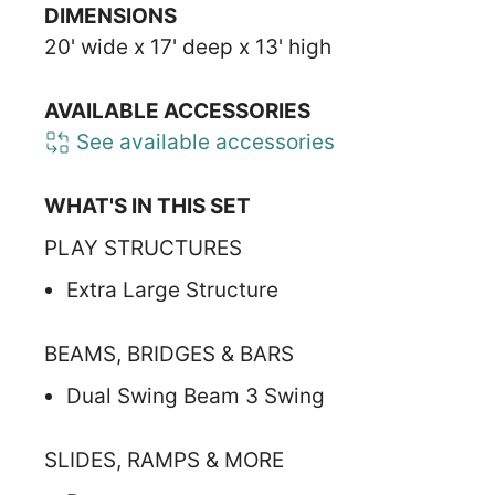
DIMENSIONS
20' wide x 17' deep x 13' high
AVAILABLE ACCESSORIES
See available accessories
WHAT'S IN THIS SET
PLAY STRUCTURES
Extra Large Structure
BEAMS, BRIDGES & BARS
Dual Swing Beam 3 Swing
SLIDES, RAMPS & MORE