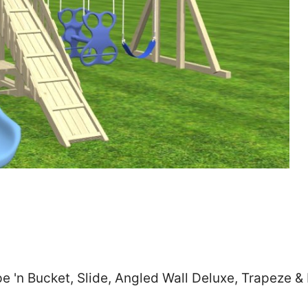
Zip
*
SUBMIT
 'n Bucket, Slide, Angled Wall Deluxe, Trapeze &