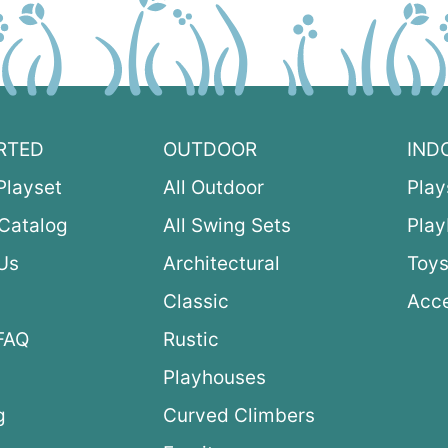
RTED
OUTDOOR
IND
Playset
All Outdoor
Play
Catalog
All Swing Sets
Pla
Us
Architectural
Toys
Classic
Acce
FAQ
Rustic
Playhouses
g
Curved Climbers