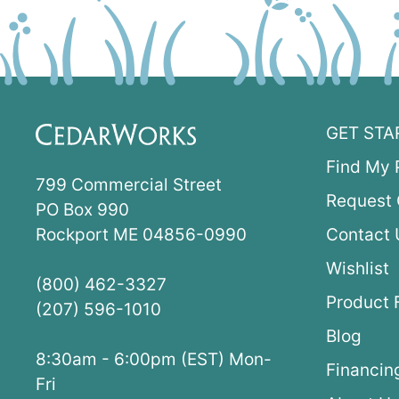
GET STA
Find My 
799 Commercial Street
Request 
PO Box 990
Rockport ME 04856-0990
Contact 
Wishlist
(800) 462-3327
Product 
(207) 596-1010
Blog
8:30am - 6:00pm (EST) Mon-
Financin
Fri