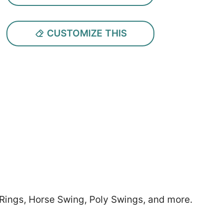
CUSTOMIZE THIS
 Rings, Horse Swing, Poly Swings, and more.