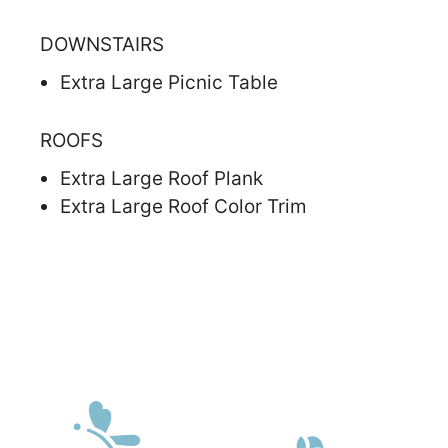
DOWNSTAIRS
Extra Large Picnic Table
ROOFS
Extra Large Roof Plank
Extra Large Roof Color Trim