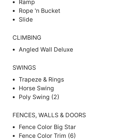
Ramp
Rope 'n Bucket
Slide
CLIMBING
Angled Wall Deluxe
SWINGS
Trapeze & Rings
Horse Swing
Poly Swing (2)
FENCES, WALLS & DOORS
Fence Color Big Star
Fence Color Trim (6)