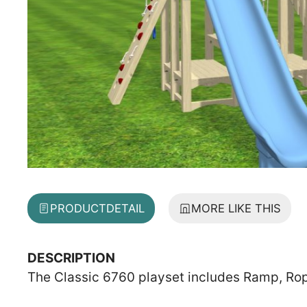
PRODUCT
DETAIL
MORE LIKE THIS
DESCRIPTION
The Classic 6760 playset includes Ramp, Rope