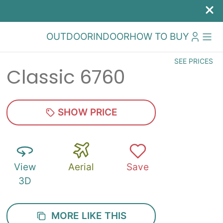
OUTDOOR
INDOOR
HOW TO BUY
SEE PRICES
Classic 6760
SHOW PRICE
View
Aerial
Save
3D
MORE LIKE THIS