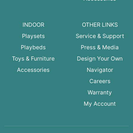
INDOOR
OTHER LINKS
Playsets
Service & Support
Playbeds
Press & Media
Toys & Furniture
Design Your Own
Accessories
Navigator
Careers
Warranty
My Account