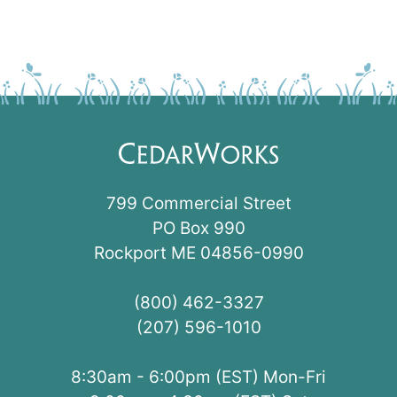
799 Commercial Street
PO Box 990
Rockport ME 04856-0990
(800) 462-3327
(207) 596-1010
8:30am - 6:00pm (EST) Mon-Fri