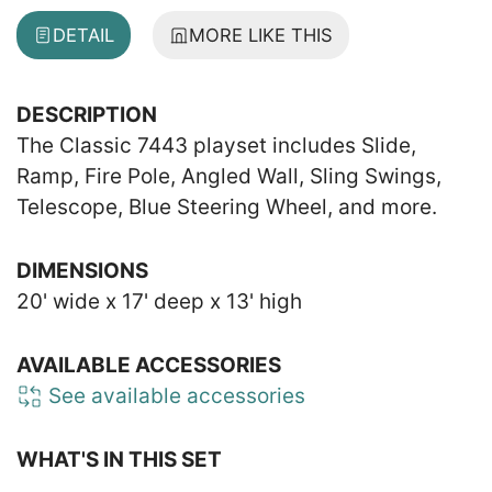
DETAIL
MORE LIKE THIS
DESCRIPTION
The Classic 7443 playset includes Slide,
Ramp, Fire Pole, Angled Wall, Sling Swings,
Telescope, Blue Steering Wheel, and more.
DIMENSIONS
20' wide x 17' deep x 13' high
AVAILABLE ACCESSORIES
See available accessories
WHAT'S IN THIS SET