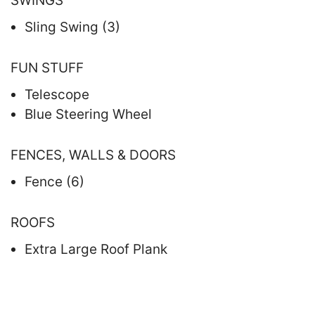
SWINGS
Sling Swing (3)
FUN STUFF
Telescope
Blue Steering Wheel
FENCES, WALLS & DOORS
Fence (6)
ROOFS
Extra Large Roof Plank