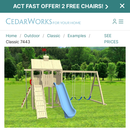
ACT FAST OFFER! 2 FREE CHAIRS!
Home
Outdoor
Classic
Examples
SEE
Classic 7443
PRICES