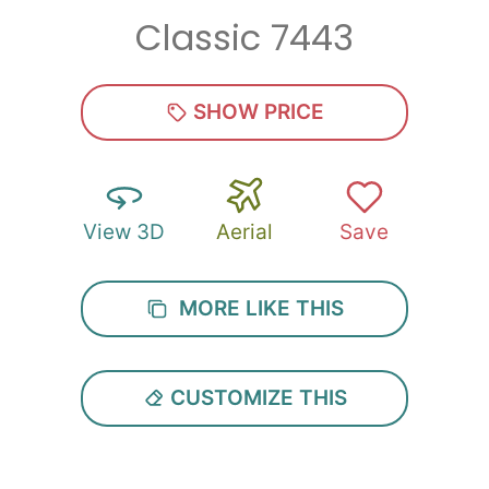
Classic 7443
SHOW PRICE
View 3D
Aerial
Save
MORE LIKE THIS
CUSTOMIZE THIS