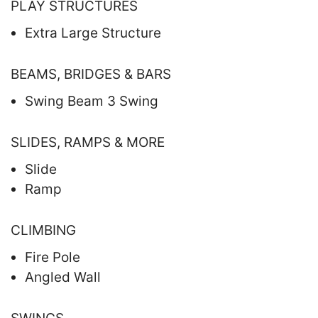
PLAY STRUCTURES
Extra Large Structure
BEAMS, BRIDGES & BARS
Swing Beam 3 Swing
SLIDES, RAMPS & MORE
Slide
Ramp
CLIMBING
Fire Pole
Angled Wall