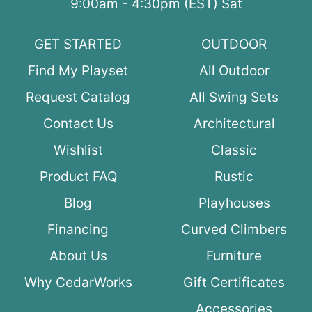
9:00am - 4:30pm (EST) Sat
GET STARTED
OUTDOOR
Find My Playset
All Outdoor
Request Catalog
All Swing Sets
Contact Us
Architectural
Wishlist
Classic
Product FAQ
Rustic
Blog
Playhouses
Financing
Curved Climbers
About Us
Furniture
Why CedarWorks
Gift Certificates
Accessories