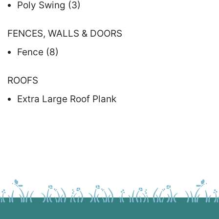
Poly Swing (3)
FENCES, WALLS & DOORS
Fence (8)
ROOFS
Extra Large Roof Plank