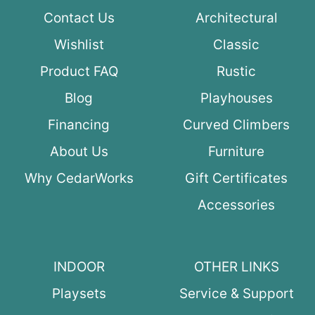
Contact Us
Architectural
Wishlist
Classic
Product FAQ
Rustic
Blog
Playhouses
Financing
Curved Climbers
About Us
Furniture
Why CedarWorks
Gift Certificates
Accessories
INDOOR
OTHER LINKS
Playsets
Service & Support