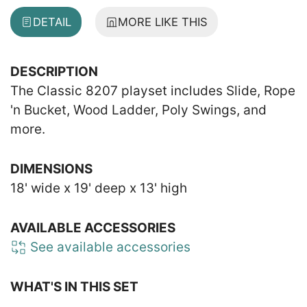
DETAIL
MORE LIKE THIS
DESCRIPTION
The Classic 8207 playset includes Slide, Rope
'n Bucket, Wood Ladder, Poly Swings, and
more.
DIMENSIONS
18' wide x 19' deep x 13' high
AVAILABLE ACCESSORIES
See available accessories
WHAT'S IN THIS SET