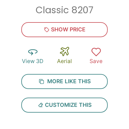
Classic 8207
Zip
*
SHOW PRICE
View 3D
Aerial
Save
SUBMIT
MORE LIKE THIS
CUSTOMIZE THIS