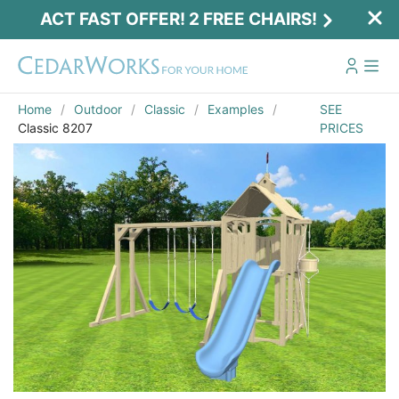
ACT FAST OFFER! 2 FREE CHAIRS!
Home
Outdoor
Classic
Examples
SEE
Classic 8207
PRICES
Act Fast Offer! 2 Free Chairs!
Receive 2 free chairs with your playset
purchase just by entering email and zip.
Email
*