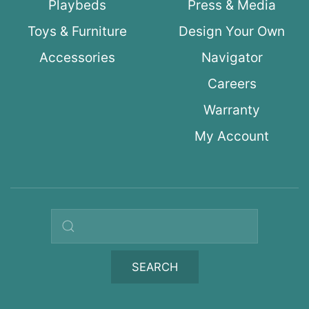
Playbeds
Press & Media
Toys & Furniture
Design Your Own
Accessories
Navigator
Careers
Warranty
My Account
Search query
SEARCH