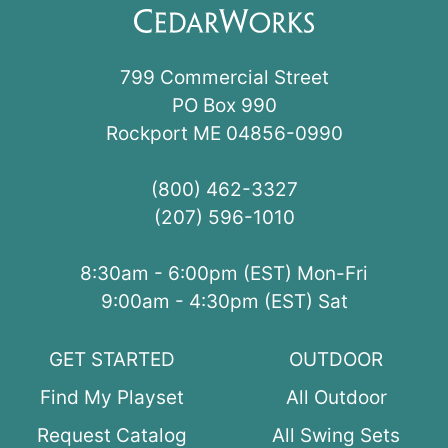
799 Commercial Street
PO Box 990
Rockport ME 04856-0990
(800) 462-3327
(207) 596-1010
8:30am - 6:00pm (EST) Mon-Fri
9:00am - 4:30pm (EST) Sat
GET STARTED
OUTDOOR
Find My Playset
All Outdoor
Request Catalog
All Swing Sets