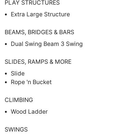
PLAY STRUCTURES
Extra Large Structure
BEAMS, BRIDGES & BARS
Dual Swing Beam 3 Swing
SLIDES, RAMPS & MORE
Slide
Rope 'n Bucket
CLIMBING
Wood Ladder
SWINGS