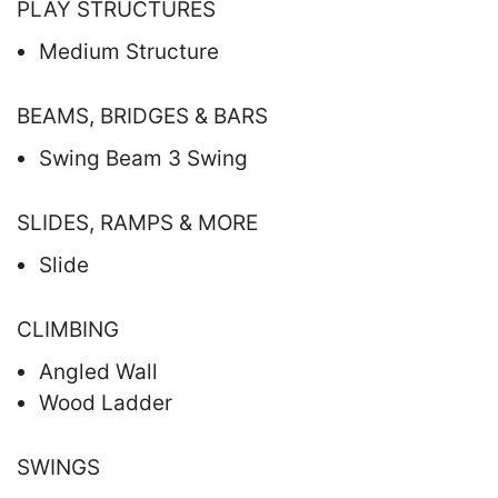
PLAY STRUCTURES
Medium Structure
BEAMS, BRIDGES & BARS
Swing Beam 3 Swing
SLIDES, RAMPS & MORE
Slide
CLIMBING
Angled Wall
Wood Ladder
SWINGS