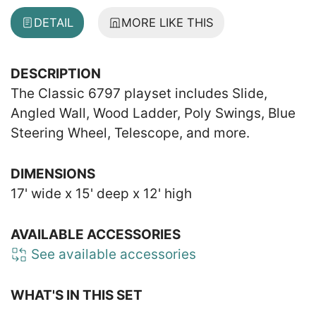
DETAIL
MORE LIKE THIS
DESCRIPTION
The Classic 6797 playset includes Slide,
Angled Wall, Wood Ladder, Poly Swings, Blue
Steering Wheel, Telescope, and more.
DIMENSIONS
17' wide x 15' deep x 12' high
AVAILABLE ACCESSORIES
See available accessories
WHAT'S IN THIS SET