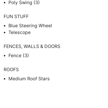
Poly Swing (3)
FUN STUFF
Blue Steering Wheel
Telescope
FENCES, WALLS & DOORS
Fence (3)
ROOFS
Medium Roof Stars