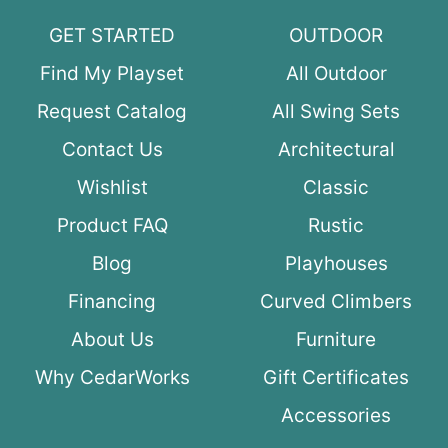
GET STARTED
OUTDOOR
Find My Playset
All Outdoor
Request Catalog
All Swing Sets
Contact Us
Architectural
Wishlist
Classic
Product FAQ
Rustic
Blog
Playhouses
Financing
Curved Climbers
About Us
Furniture
Why CedarWorks
Gift Certificates
Accessories