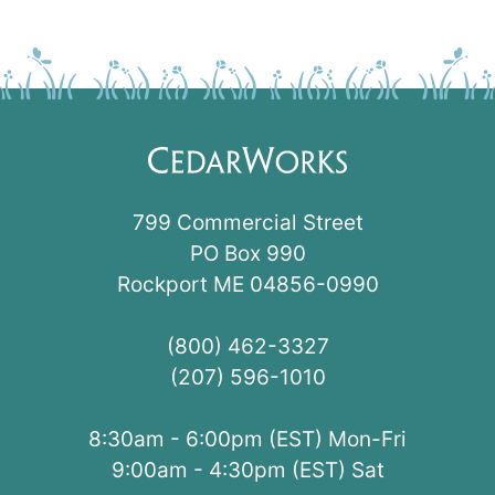
799 Commercial Street
PO Box 990
Rockport ME 04856-0990
(800) 462-3327
(207) 596-1010
8:30am - 6:00pm (EST) Mon-Fri
9:00am - 4:30pm (EST) Sat