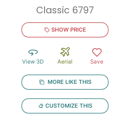
Classic 6797
Zip
*
SHOW PRICE
View 3D
Aerial
Save
SUBMIT
MORE LIKE THIS
CUSTOMIZE THIS