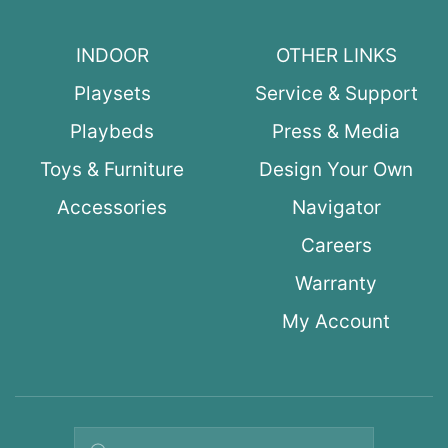
INDOOR
OTHER LINKS
Playsets
Service & Support
Playbeds
Press & Media
Toys & Furniture
Design Your Own
Accessories
Navigator
Careers
Warranty
My Account
Search query