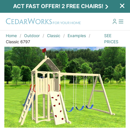
ACT FAST OFFER! 2 FREE CHAIRS!
Home
Outdoor
Classic
Examples
SEE
Classic 6797
PRICES
Email
*