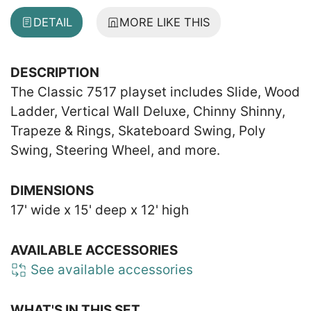
DETAIL
MORE LIKE THIS
DESCRIPTION
The Classic 7517 playset includes Slide, Wood
Ladder, Vertical Wall Deluxe, Chinny Shinny,
Trapeze & Rings, Skateboard Swing, Poly
Swing, Steering Wheel, and more.
DIMENSIONS
17' wide x 15' deep x 12' high
AVAILABLE ACCESSORIES
See available accessories
WHAT'S IN THIS SET