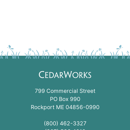
799 Commercial Street
PO Box 990
Rockport ME 04856-0990
(800) 462-3327