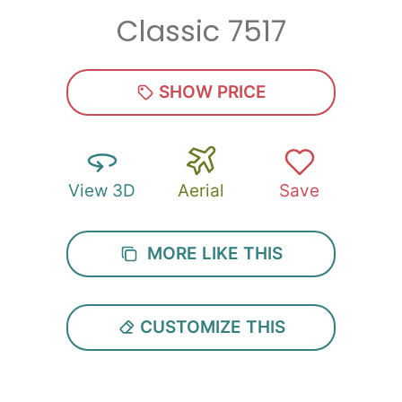
Classic 7517
Zip
*
SHOW PRICE
View 3D
Aerial
Save
SUBMIT
MORE LIKE THIS
CUSTOMIZE THIS