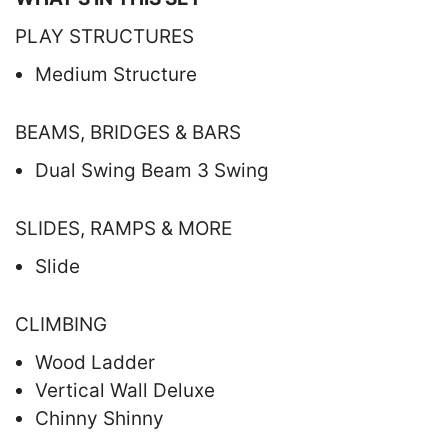
PLAY STRUCTURES
Medium Structure
BEAMS, BRIDGES & BARS
Dual Swing Beam 3 Swing
SLIDES, RAMPS & MORE
Slide
CLIMBING
Wood Ladder
Vertical Wall Deluxe
Chinny Shinny