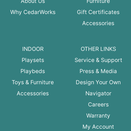
About Us
Furniture
Why CedarWorks
Gift Certificates
Accessories
INDOOR
OTHER LINKS
Playsets
Service & Support
Playbeds
Press & Media
Toys & Furniture
Design Your Own
Accessories
Navigator
Careers
Warranty
My Account