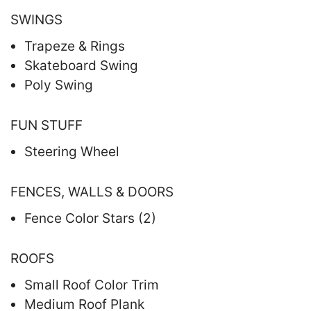
SWINGS
Trapeze & Rings
Skateboard Swing
Poly Swing
FUN STUFF
Steering Wheel
FENCES, WALLS & DOORS
Fence Color Stars (2)
ROOFS
Small Roof Color Trim
Medium Roof Plank