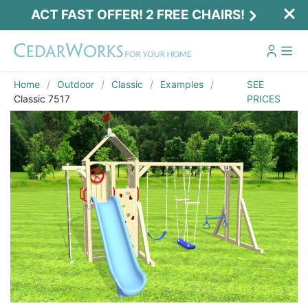
ACT FAST OFFER! 2 FREE CHAIRS!
Home
Outdoor
Classic
Examples
SEE
Classic 7517
PRICES
Act Fast Offer! 2 Free Chairs!
Receive 2 free chairs with your playset
purchase just by entering email and zip.
Email
*