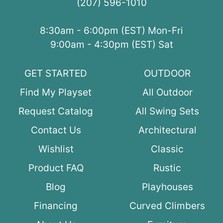
(207) 596-1010
8:30am - 6:00pm (EST) Mon-Fri
9:00am - 4:30pm (EST) Sat
GET STARTED
OUTDOOR
Find My Playset
All Outdoor
Request Catalog
All Swing Sets
Contact Us
Architectural
Wishlist
Classic
Product FAQ
Rustic
Blog
Playhouses
Financing
Curved Climbers