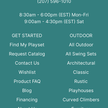
(207) 596-1010
8:30am - 6:00pm (EST) Mon-Fri
9:00am - 4:30pm (EST) Sat
GET STARTED
OUTDOOR
Find My Playset
All Outdoor
Request Catalog
All Swing Sets
Contact Us
Architectural
Wishlist
Classic
Product FAQ
Rustic
Blog
Playhouses
Financing
Curved Climbers