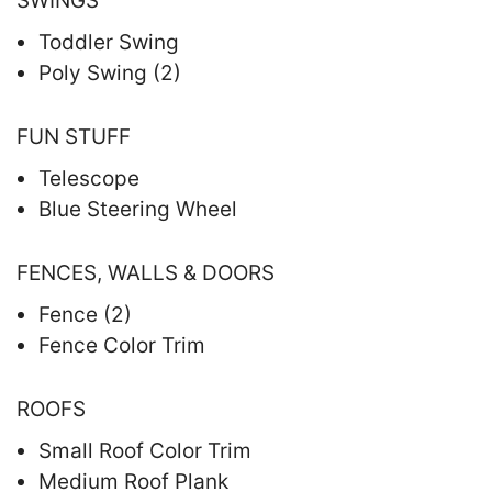
SWINGS
Toddler Swing
Poly Swing (2)
FUN STUFF
Telescope
Blue Steering Wheel
FENCES, WALLS & DOORS
Fence (2)
Fence Color Trim
ROOFS
Small Roof Color Trim
Medium Roof Plank