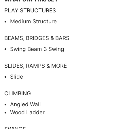
PLAY STRUCTURES
Medium Structure
BEAMS, BRIDGES & BARS
Swing Beam 3 Swing
SLIDES, RAMPS & MORE
Slide
CLIMBING
Angled Wall
Wood Ladder