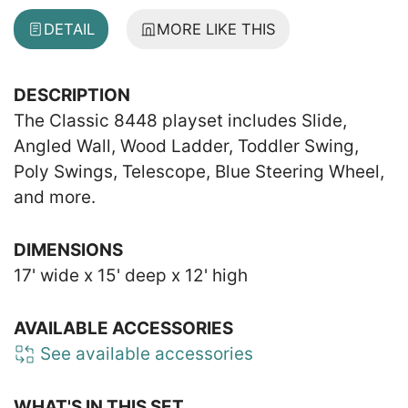
DETAIL
MORE LIKE THIS
DESCRIPTION
The Classic 8448 playset includes Slide,
Angled Wall, Wood Ladder, Toddler Swing,
Poly Swings, Telescope, Blue Steering Wheel,
and more.
DIMENSIONS
17' wide x 15' deep x 12' high
AVAILABLE ACCESSORIES
See available accessories
WHAT'S IN THIS SET