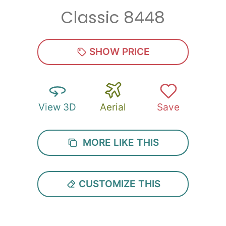
Classic 8448
Zip
*
SHOW PRICE
View 3D
Aerial
Save
SUBMIT
MORE LIKE THIS
CUSTOMIZE THIS