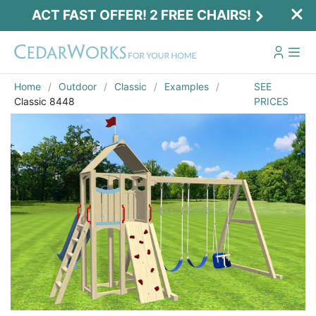
ACT FAST OFFER! 2 FREE CHAIRS!
Home
Outdoor
Classic
Examples
SEE
Classic 8448
PRICES
Act Fast Offer! 2 Free Chairs!
Receive 2 free chairs with your playset
purchase just by entering email and zip.
Email
*