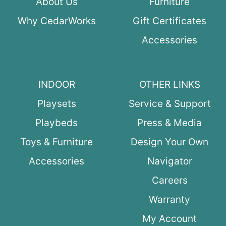
About Us
Furniture
Why CedarWorks
Gift Certificates
Accessories
INDOOR
OTHER LINKS
Playsets
Service & Support
Playbeds
Press & Media
Toys & Furniture
Design Your Own
Accessories
Navigator
Careers
Warranty
My Account