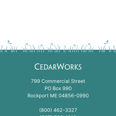
799 Commercial Street
PO Box 990
Rockport ME 04856-0990
(800) 462-3327