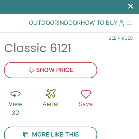
OUTDOOR
INDOOR
HOW TO BUY
SEE PRICES
Classic 6121
SHOW PRICE
View
Aerial
Save
3D
MORE LIKE THIS