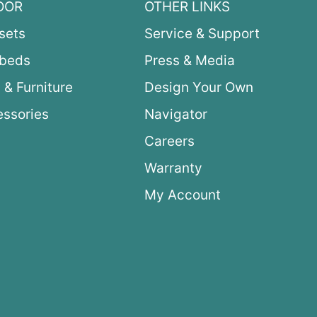
OOR
OTHER LINKS
sets
Service & Support
ybeds
Press & Media
 & Furniture
Design Your Own
ssories
Navigator
Careers
Warranty
My Account