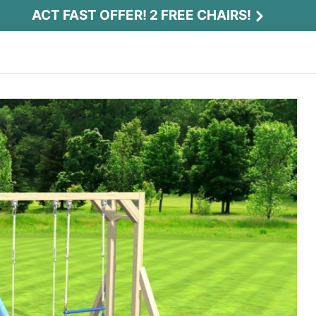
ACT FAST OFFER! 2 FREE CHAIRS!
Act Fast Offer! 2 Free Chairs!
Receive 2 free chairs with your playset
purchase just by entering email and zip.
Email
*