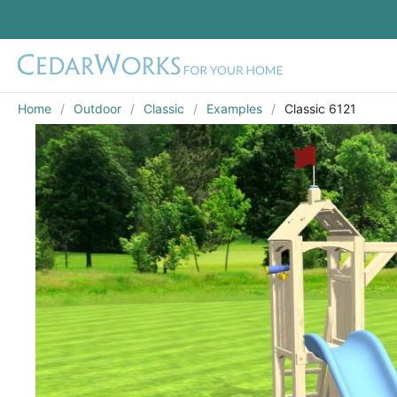
Home
Outdoor
Classic
Examples
Classic 6121