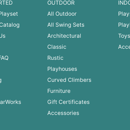
RTED
OUTDOOR
IND
Playset
All Outdoor
Play
Catalog
All Swing Sets
Pla
Us
Architectural
Toys
Classic
Acce
FAQ
Rustic
Playhouses
g
Curved Climbers
s
Furniture
arWorks
Gift Certificates
Accessories