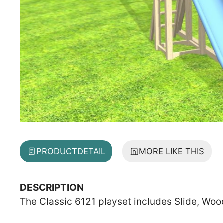
PRODUCT
DETAIL
MORE LIKE THIS
DESCRIPTION
The Classic 6121 playset includes Slide, Woo