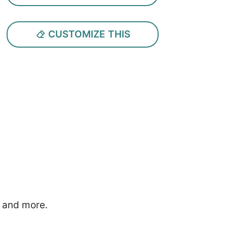
CUSTOMIZE THIS
, and more.