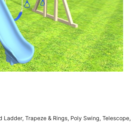
Zip
*
SUBMIT
d Ladder, Trapeze & Rings, Poly Swing, Telescope