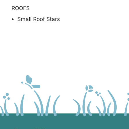
ROOFS
Small Roof Stars