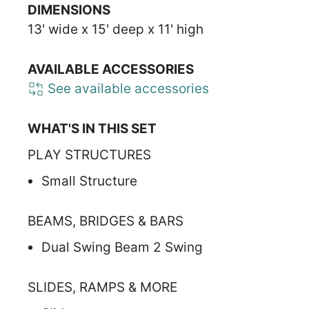
DIMENSIONS
13' wide x 15' deep x 11' high
AVAILABLE ACCESSORIES
See available accessories
WHAT'S IN THIS SET
PLAY STRUCTURES
Small Structure
BEAMS, BRIDGES & BARS
Dual Swing Beam 2 Swing
SLIDES, RAMPS & MORE