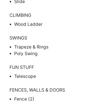
Slide
CLIMBING
Wood Ladder
SWINGS
Trapeze & Rings
Poly Swing
FUN STUFF
Telescope
FENCES, WALLS & DOORS
Fence (2)