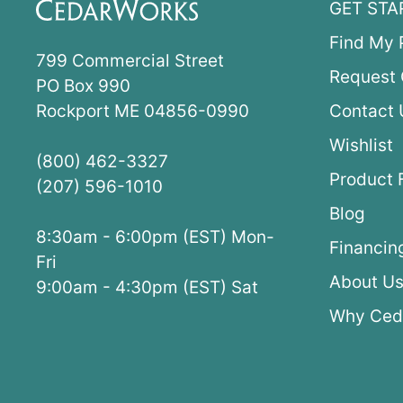
GET STA
Find My 
799 Commercial Street
Request 
PO Box 990
Rockport ME 04856-0990
Contact 
Wishlist
(800) 462-3327
Product 
(207) 596-1010
Blog
8:30am - 6:00pm (EST) Mon-
Financin
Fri
About U
9:00am - 4:30pm (EST) Sat
Why Ced