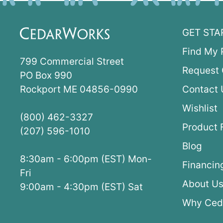
GET STA
Find My 
799 Commercial Street
Request 
PO Box 990
Rockport ME 04856-0990
Contact 
Wishlist
(800) 462-3327
Product 
(207) 596-1010
Blog
8:30am - 6:00pm (EST) Mon-
Financin
Fri
About U
9:00am - 4:30pm (EST) Sat
Why Ced