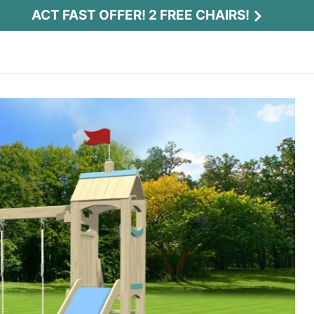
ACT FAST OFFER! 2 FREE CHAIRS!
Act Fast Offer! 2 Free Chairs!
Receive 2 free chairs with your playset
purchase just by entering email and zip.
Email
*