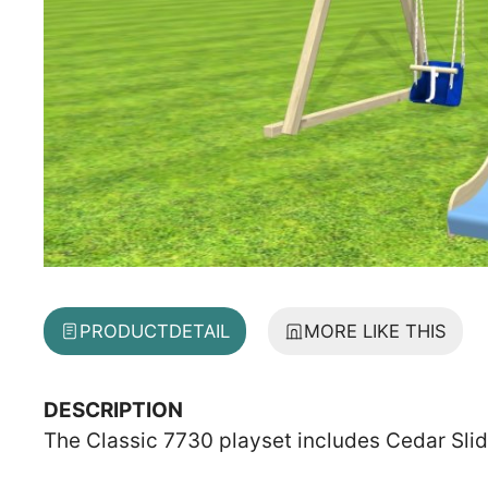
PRODUCT
DETAIL
MORE LIKE THIS
DESCRIPTION
The Classic 7730 playset includes Cedar Sli