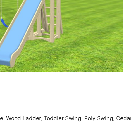
Zip
*
SUBMIT
de, Wood Ladder, Toddler Swing, Poly Swing, Ceda