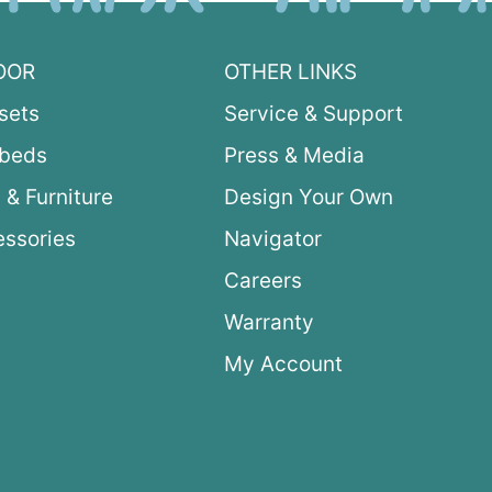
OOR
OTHER LINKS
sets
Service & Support
ybeds
Press & Media
 & Furniture
Design Your Own
ssories
Navigator
Careers
Warranty
My Account