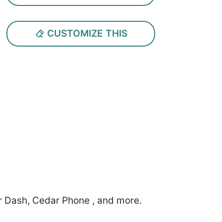
CUSTOMIZE THIS
r Dash, Cedar Phone , and more.