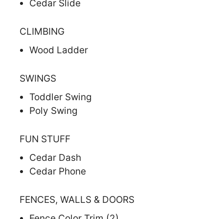
Cedar Slide
CLIMBING
Wood Ladder
SWINGS
Toddler Swing
Poly Swing
FUN STUFF
Cedar Dash
Cedar Phone
FENCES, WALLS & DOORS
Fence Color Trim (2)