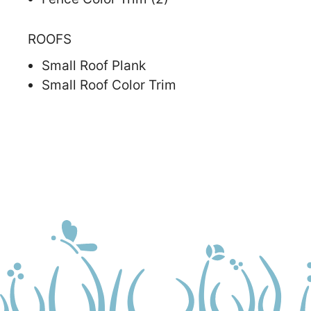
ROOFS
Small Roof Plank
Small Roof Color Trim