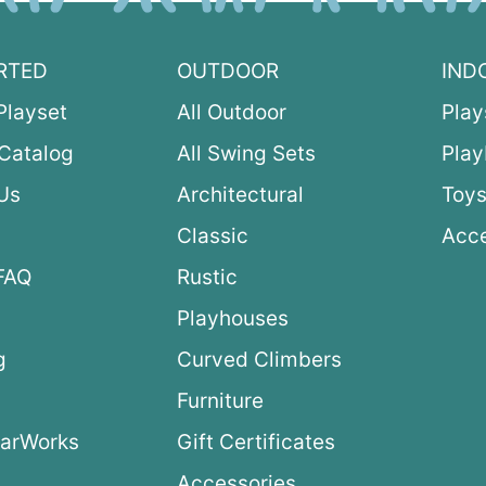
RTED
OUTDOOR
IND
Playset
All Outdoor
Play
Catalog
All Swing Sets
Pla
Us
Architectural
Toys
Classic
Acce
FAQ
Rustic
Playhouses
g
Curved Climbers
s
Furniture
arWorks
Gift Certificates
Accessories