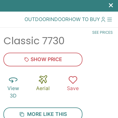
OUTDOOR
INDOOR
HOW TO BUY
SEE PRICES
Classic 7730
SHOW PRICE
View
Aerial
Save
3D
MORE LIKE THIS