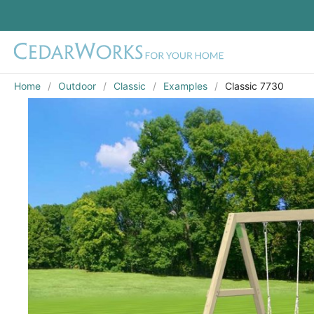
Home
Outdoor
Classic
Examples
Classic 7730