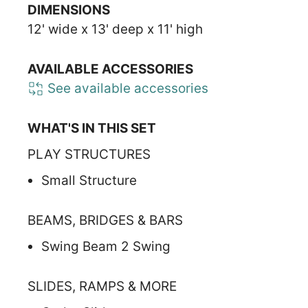
DIMENSIONS
12' wide x 13' deep x 11' high
AVAILABLE ACCESSORIES
See available accessories
WHAT'S IN THIS SET
PLAY STRUCTURES
Small Structure
BEAMS, BRIDGES & BARS
Swing Beam 2 Swing
SLIDES, RAMPS & MORE