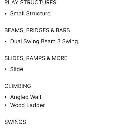
PLAY STRUCTURES
Small Structure
BEAMS, BRIDGES & BARS
Dual Swing Beam 3 Swing
SLIDES, RAMPS & MORE
Slide
CLIMBING
Angled Wall
Wood Ladder
SWINGS