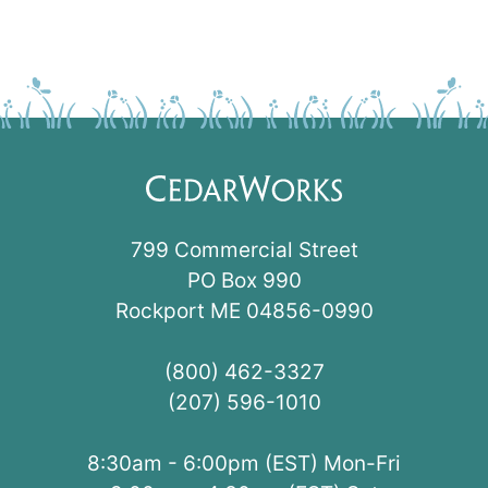
799 Commercial Street
PO Box 990
Rockport ME 04856-0990
(800) 462-3327
(207) 596-1010
8:30am - 6:00pm (EST) Mon-Fri