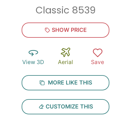
Classic 8539
Zip
*
SHOW PRICE
View 3D
Aerial
Save
SUBMIT
MORE LIKE THIS
CUSTOMIZE THIS