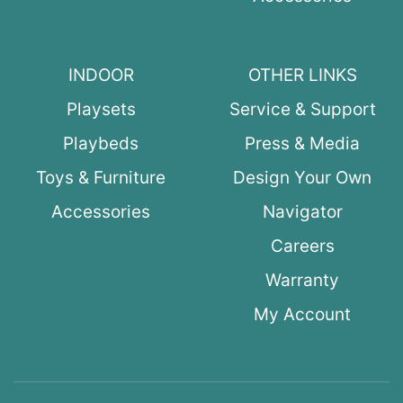
INDOOR
OTHER LINKS
Playsets
Service & Support
Playbeds
Press & Media
Toys & Furniture
Design Your Own
Accessories
Navigator
Careers
Warranty
My Account