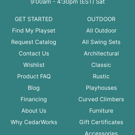
9:00am - 4:30pm (EST) Sat
GET STARTED
OUTDOOR
Find My Playset
All Outdoor
Request Catalog
All Swing Sets
Contact Us
Architectural
Wishlist
Classic
Product FAQ
Rustic
Blog
Playhouses
Financing
Curved Climbers
About Us
Furniture
Why CedarWorks
Gift Certificates
Accessories