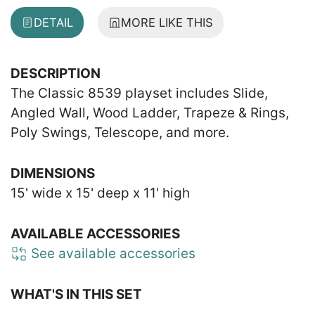
DETAIL
MORE LIKE THIS
DESCRIPTION
The Classic 8539 playset includes Slide,
Angled Wall, Wood Ladder, Trapeze & Rings,
Poly Swings, Telescope, and more.
DIMENSIONS
15' wide x 15' deep x 11' high
AVAILABLE ACCESSORIES
See available accessories
WHAT'S IN THIS SET