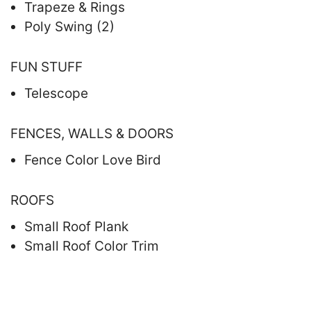
Trapeze & Rings
Poly Swing (2)
FUN STUFF
Telescope
FENCES, WALLS & DOORS
Fence Color Love Bird
ROOFS
Small Roof Plank
Small Roof Color Trim