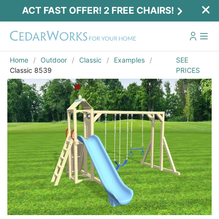
ACT FAST OFFER! 2 FREE CHAIRS!
Home
Outdoor
Classic
Examples
SEE
Classic 8539
PRICES
Act Fast Offer! 2 Free Chairs!
Receive 2 free chairs with your playset
purchase just by entering email and zip.
Email
*