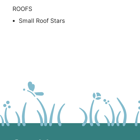
ROOFS
Small Roof Stars