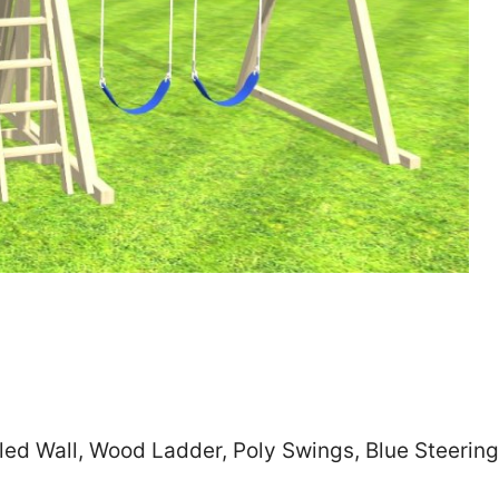
Zip
*
SUBMIT
led Wall, Wood Ladder, Poly Swings, Blue Steerin