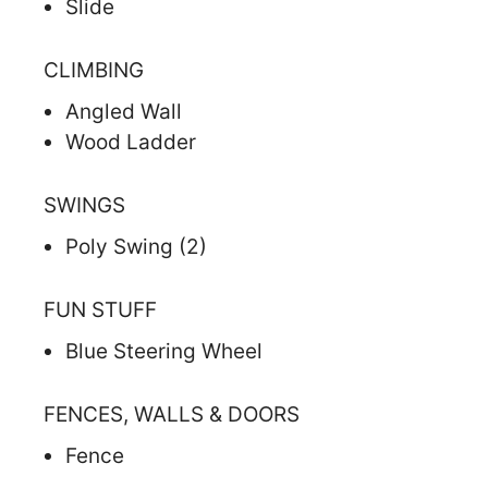
Slide
CLIMBING
Angled Wall
Wood Ladder
SWINGS
Poly Swing (2)
FUN STUFF
Blue Steering Wheel
FENCES, WALLS & DOORS
Fence