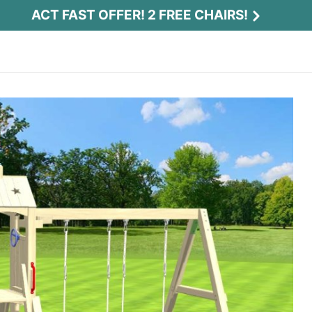
ACT FAST OFFER! 2 FREE CHAIRS!
Act Fast Offer! 2 Free Chairs!
Receive 2 free chairs with your playset
purchase just by entering email and zip.
Email
*