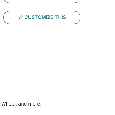
CUSTOMIZE THIS
g Wheel, and more.