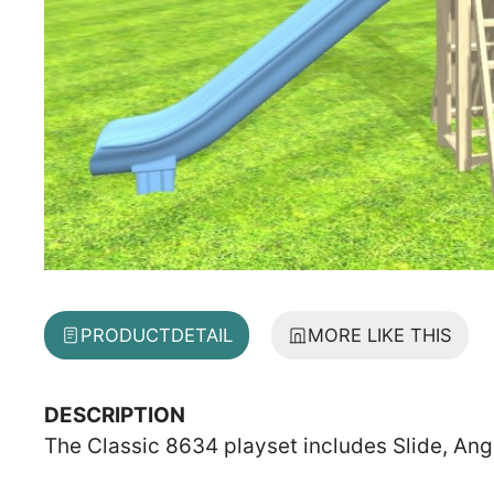
PRODUCT
DETAIL
MORE LIKE THIS
DESCRIPTION
The Classic 8634 playset includes Slide, Ang