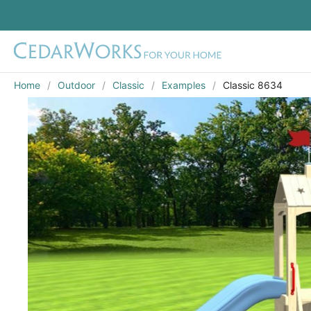
Home
Outdoor
Classic
Examples
Classic 8634