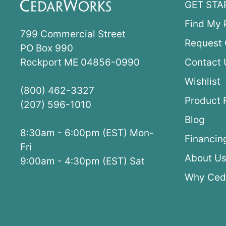
GET STA
Find My 
799 Commercial Street
Request 
PO Box 990
Rockport ME 04856-0990
Contact 
Wishlist
(800) 462-3327
Product 
(207) 596-1010
Blog
8:30am - 6:00pm (EST) Mon-
Financin
Fri
About U
9:00am - 4:30pm (EST) Sat
Why Ced