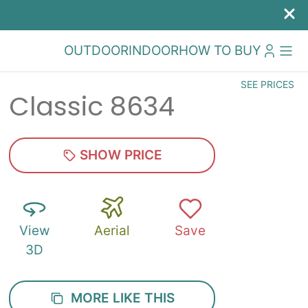
OUTDOOR
INDOOR
HOW TO BUY
SEE PRICES
Classic 8634
SHOW PRICE
View
Aerial
Save
3D
MORE LIKE THIS