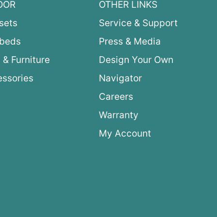
OOR
OTHER LINKS
sets
Service & Support
ybeds
Press & Media
 & Furniture
Design Your Own
ssories
Navigator
Careers
Warranty
My Account