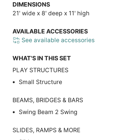
DIMENSIONS
21' wide x 8' deep x 11' high
AVAILABLE ACCESSORIES
See available accessories
WHAT'S IN THIS SET
PLAY STRUCTURES
Small Structure
BEAMS, BRIDGES & BARS
Swing Beam 2 Swing
SLIDES, RAMPS & MORE