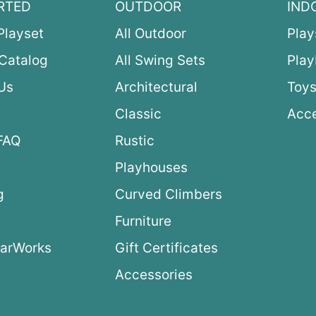
RTED
OUTDOOR
IND
Playset
All Outdoor
Play
Catalog
All Swing Sets
Pla
Us
Architectural
Toys
Classic
Acce
FAQ
Rustic
Playhouses
g
Curved Climbers
s
Furniture
arWorks
Gift Certificates
Accessories