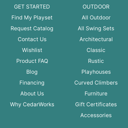
GET STARTED
OUTDOOR
Find My Playset
All Outdoor
Request Catalog
All Swing Sets
Contact Us
Architectural
Wishlist
Classic
Product FAQ
Rustic
Blog
Playhouses
Financing
Curved Climbers
About Us
Furniture
Why CedarWorks
Gift Certificates
Accessories