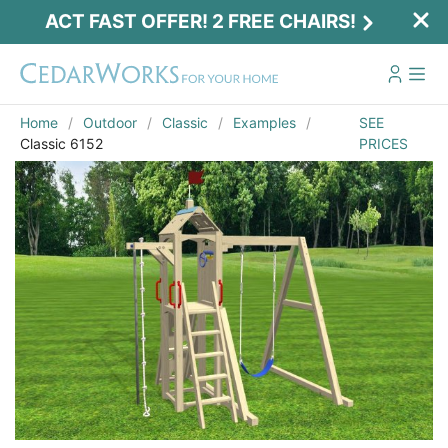
ACT FAST OFFER! 2 FREE CHAIRS!
Home
Outdoor
Classic
Examples
SEE
Classic 6152
PRICES
Act Fast Offer! 2 Free Chairs!
Receive 2 free chairs with your playset
purchase just by entering email and zip.
Email
*