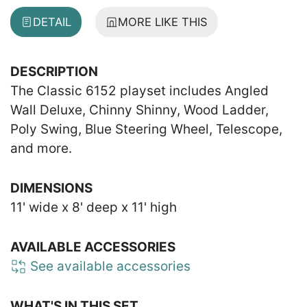
DETAIL
MORE LIKE THIS
DESCRIPTION
The Classic 6152 playset includes Angled
Wall Deluxe, Chinny Shinny, Wood Ladder,
Poly Swing, Blue Steering Wheel, Telescope,
and more.
DIMENSIONS
11' wide x 8' deep x 11' high
AVAILABLE ACCESSORIES
See available accessories
WHAT'S IN THIS SET