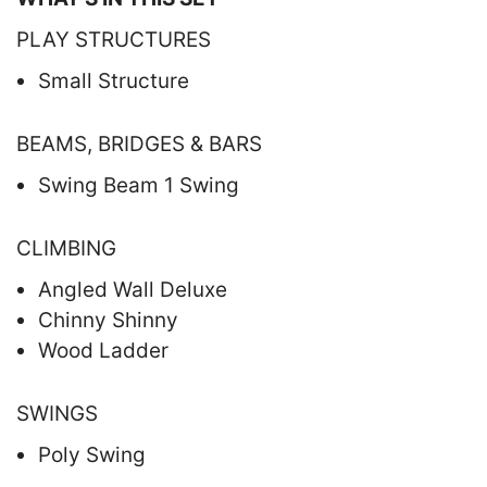
PLAY STRUCTURES
Small Structure
BEAMS, BRIDGES & BARS
Swing Beam 1 Swing
CLIMBING
Angled Wall Deluxe
Chinny Shinny
Wood Ladder
SWINGS
Poly Swing