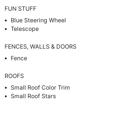
FUN STUFF
Blue Steering Wheel
Telescope
FENCES, WALLS & DOORS
Fence
ROOFS
Small Roof Color Trim
Small Roof Stars