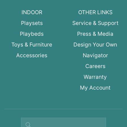
INDOOR
OTHER LINKS
Playsets
Service & Support
Playbeds
Press & Media
Toys & Furniture
Design Your Own
Accessories
Navigator
Careers
Warranty
My Account
Search query