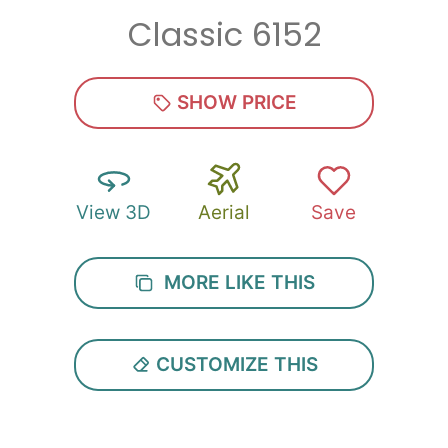
Classic 6152
Zip
*
SHOW PRICE
View 3D
Aerial
Save
SUBMIT
MORE LIKE THIS
CUSTOMIZE THIS