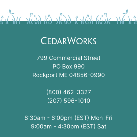
799 Commercial Street
PO Box 990
Rockport ME 04856-0990
(800) 462-3327
(207) 596-1010
8:30am - 6:00pm (EST) Mon-Fri
9:00am - 4:30pm (EST) Sat