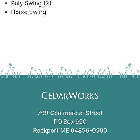
Poly Swing (2)
Horse Swing
799 Commercial Street
PO Box 990
Rockport ME 04856-0990