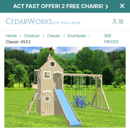
ACT FAST OFFER! 2 FREE CHAIRS!
Home
Outdoor
Classic
Examples
SEE
Classic 4552
PRICES
Act Fast Offer! 2 Free Chairs!
Receive 2 free chairs with your playset
purchase just by entering email and zip.
Email
*