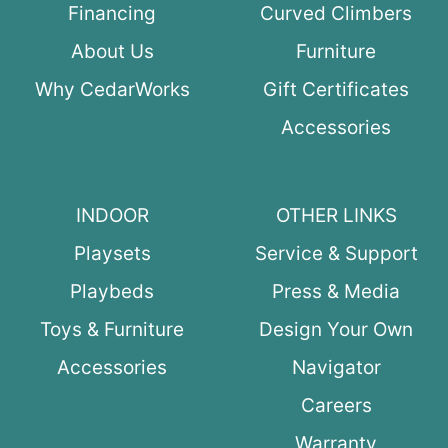
Financing
Curved Climbers
About Us
Furniture
Why CedarWorks
Gift Certificates
Accessories
INDOOR
OTHER LINKS
Playsets
Service & Support
Playbeds
Press & Media
Toys & Furniture
Design Your Own
Accessories
Navigator
Careers
Warranty