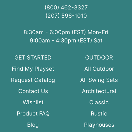
(800) 462-3327
(207) 596-1010
8:30am - 6:00pm (EST) Mon-Fri
9:00am - 4:30pm (EST) Sat
GET STARTED
OUTDOOR
Find My Playset
All Outdoor
Request Catalog
All Swing Sets
Contact Us
Architectural
Wishlist
Classic
Product FAQ
Rustic
Blog
Playhouses