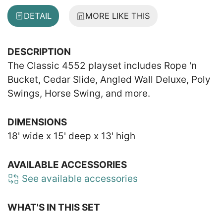
DETAIL
MORE LIKE THIS
DESCRIPTION
The Classic 4552 playset includes Rope 'n
Bucket, Cedar Slide, Angled Wall Deluxe, Poly
Swings, Horse Swing, and more.
DIMENSIONS
18' wide x 15' deep x 13' high
AVAILABLE ACCESSORIES
See available accessories
WHAT'S IN THIS SET