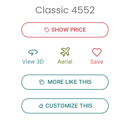
Classic 4552
Zip
*
SHOW PRICE
View 3D
Aerial
Save
SUBMIT
MORE LIKE THIS
CUSTOMIZE THIS