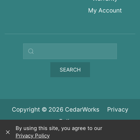
My Account
Search query
SEARCH
Copyright © 2026 CedarWorks
Privacy
Policy
By using this site, you agree to our
Privacy Policy