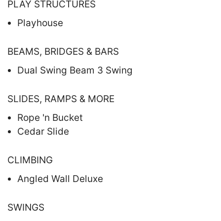
PLAY STRUCTURES
Playhouse
BEAMS, BRIDGES & BARS
Dual Swing Beam 3 Swing
SLIDES, RAMPS & MORE
Rope 'n Bucket
Cedar Slide
CLIMBING
Angled Wall Deluxe
SWINGS