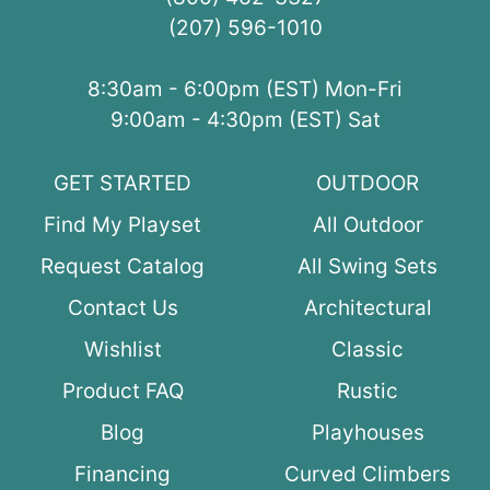
(207) 596-1010
8:30am - 6:00pm (EST) Mon-Fri
9:00am - 4:30pm (EST) Sat
GET STARTED
OUTDOOR
Find My Playset
All Outdoor
Request Catalog
All Swing Sets
Contact Us
Architectural
Wishlist
Classic
Product FAQ
Rustic
Blog
Playhouses
Financing
Curved Climbers