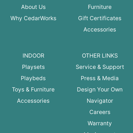
About Us
Furniture
Why CedarWorks
Gift Certificates
Accessories
INDOOR
OTHER LINKS
Playsets
Service & Support
Playbeds
Press & Media
Toys & Furniture
Design Your Own
Accessories
Navigator
Careers
Warranty