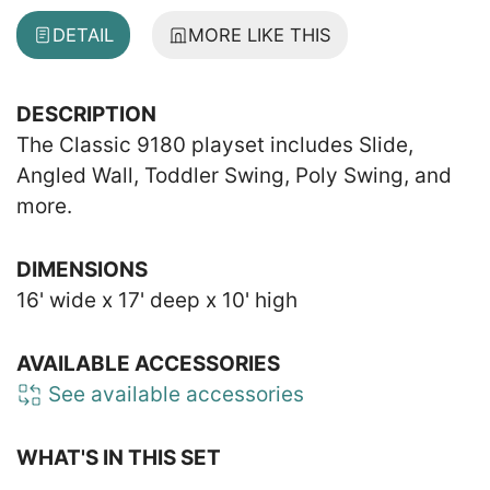
DETAIL
MORE LIKE THIS
DESCRIPTION
The Classic 9180 playset includes Slide,
Angled Wall, Toddler Swing, Poly Swing, and
more.
DIMENSIONS
16' wide x 17' deep x 10' high
AVAILABLE ACCESSORIES
See available accessories
WHAT'S IN THIS SET