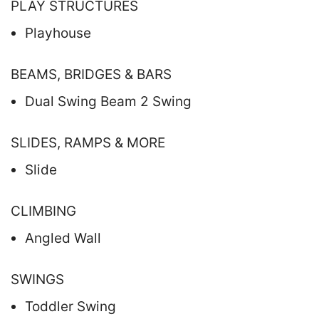
PLAY STRUCTURES
Playhouse
BEAMS, BRIDGES & BARS
Dual Swing Beam 2 Swing
SLIDES, RAMPS & MORE
Slide
CLIMBING
Angled Wall
SWINGS
Toddler Swing