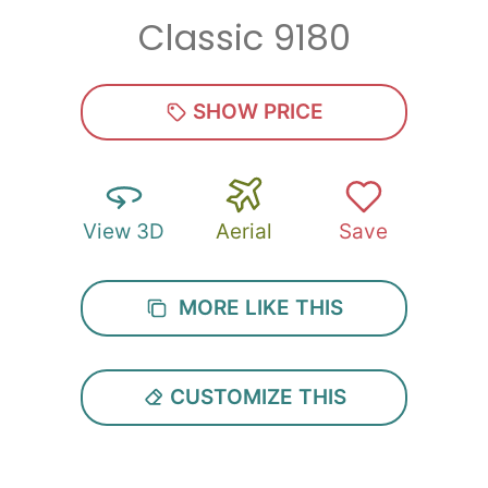
Classic 9180
SHOW PRICE
View 3D
Aerial
Save
MORE LIKE THIS
CUSTOMIZE THIS