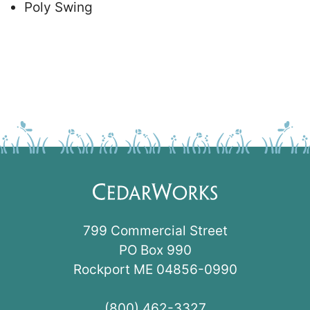
Poly Swing
799 Commercial Street
PO Box 990
Rockport ME 04856-0990
(800) 462-3327