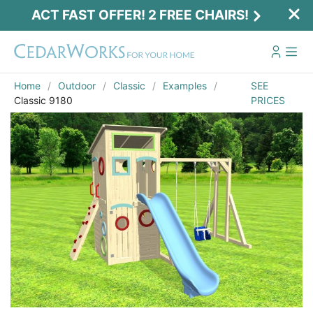
ACT FAST OFFER! 2 FREE CHAIRS!
Home
Outdoor
Classic
Examples
SEE
Classic 9180
PRICES