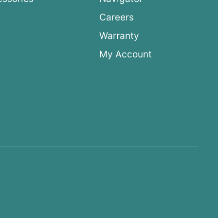
Careers
Warranty
My Account