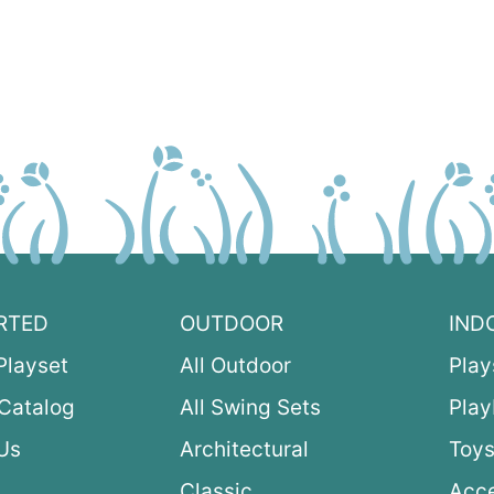
RTED
OUTDOOR
IND
Playset
All Outdoor
Play
Catalog
All Swing Sets
Pla
Us
Architectural
Toys
Classic
Acce