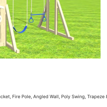
Zip
*
SUBMIT
cket, Fire Pole, Angled Wall, Poly Swing, Trapeze 