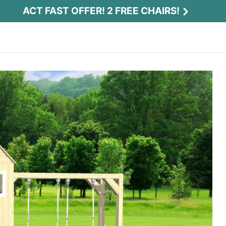
ACT FAST OFFER! 2 FREE CHAIRS!
Act Fast Offer! 2 Free Chairs!
Receive 2 free chairs with your playset
purchase just by entering email and zip.
Email
*