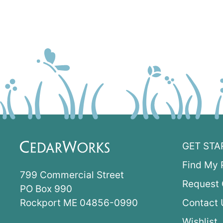
GET STA
Find My 
799 Commercial Street
Request 
PO Box 990
Rockport ME 04856-0990
Contact 
Wishlist