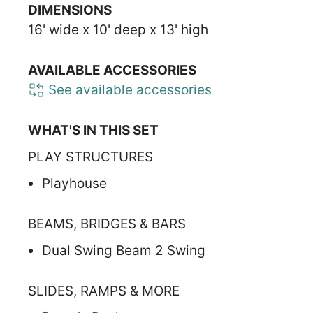
DIMENSIONS
16' wide x 10' deep x 13' high
AVAILABLE ACCESSORIES
See available accessories
WHAT'S IN THIS SET
PLAY STRUCTURES
Playhouse
BEAMS, BRIDGES & BARS
Dual Swing Beam 2 Swing
SLIDES, RAMPS & MORE