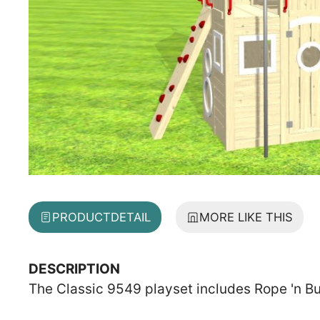
PRODUCT
DETAIL
MORE LIKE THIS
DESCRIPTION
The Classic 9549 playset includes Rope 'n Bu