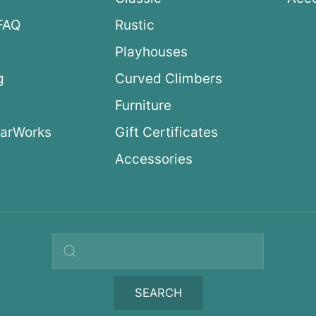
FAQ
Rustic
Playhouses
g
Curved Climbers
s
Furniture
arWorks
Gift Certificates
Accessories
Search query
SEARCH