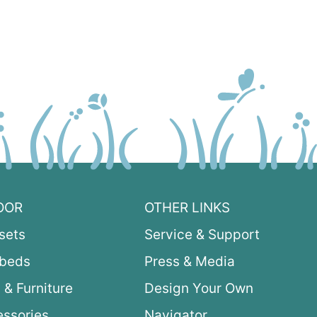
OOR
OTHER LINKS
sets
Service & Support
ybeds
Press & Media
 & Furniture
Design Your Own
ssories
Navigator