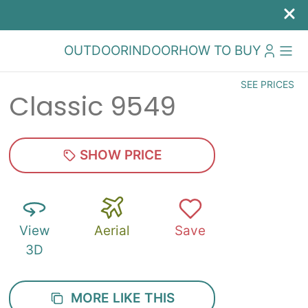
OUTDOOR
INDOOR
HOW TO BUY
SEE PRICES
Classic 9549
SHOW PRICE
View
Aerial
Save
3D
MORE LIKE THIS