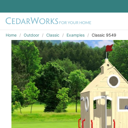
Home
Outdoor
Classic
Examples
Classic 9549