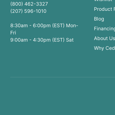
(800) 462-3327
Product 
(207) 596-1010
Blog
8:30am - 6:00pm (EST) Mon-
Financin
Fri
About U
9:00am - 4:30pm (EST) Sat
Why Ced