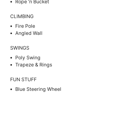
Rope 'n Bucket
CLIMBING
Fire Pole
Angled Wall
SWINGS
Poly Swing
Trapeze & Rings
FUN STUFF
Blue Steering Wheel