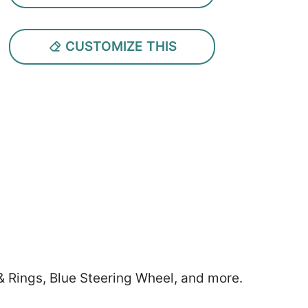
CUSTOMIZE THIS
& Rings, Blue Steering Wheel, and more.