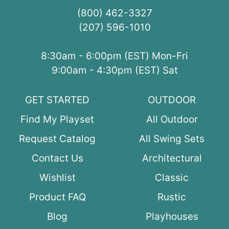
(800) 462-3327
(207) 596-1010
8:30am - 6:00pm (EST) Mon-Fri
9:00am - 4:30pm (EST) Sat
GET STARTED
OUTDOOR
Find My Playset
All Outdoor
Request Catalog
All Swing Sets
Contact Us
Architectural
Wishlist
Classic
Product FAQ
Rustic
Blog
Playhouses