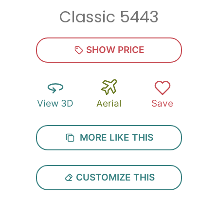
Classic 5443
Zip
*
SHOW PRICE
View 3D
Aerial
Save
SUBMIT
MORE LIKE THIS
CUSTOMIZE THIS