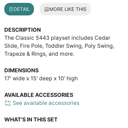
DETAIL
MORE LIKE THIS
DESCRIPTION
The Classic 5443 playset includes Cedar
Slide, Fire Pole, Toddler Swing, Poly Swing,
Trapeze & Rings, and more.
DIMENSIONS
17' wide x 15' deep x 10' high
AVAILABLE ACCESSORIES
See available accessories
WHAT'S IN THIS SET