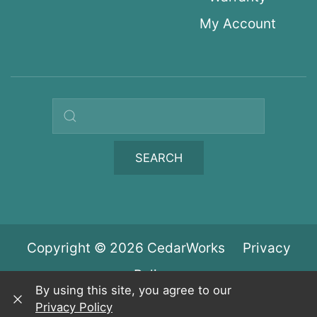
My Account
Search query
SEARCH
Copyright © 2026 CedarWorks
Privacy
Policy
By using this site, you agree to our
Privacy Policy