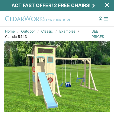
ACT FAST OFFER! 2 FREE CHAIRS!
Home
Outdoor
Classic
Examples
SEE
Classic 5443
PRICES
Email
*