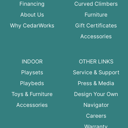
Financing
Curved Climbers
About Us
Furniture
Why CedarWorks
Gift Certificates
Accessories
INDOOR
OTHER LINKS
Playsets
Service & Support
Playbeds
Press & Media
Toys & Furniture
Design Your Own
Accessories
Navigator
Careers
Warranty