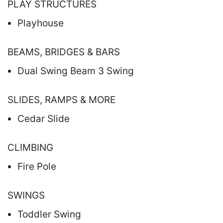
PLAY STRUCTURES
Playhouse
BEAMS, BRIDGES & BARS
Dual Swing Beam 3 Swing
SLIDES, RAMPS & MORE
Cedar Slide
CLIMBING
Fire Pole
SWINGS
Toddler Swing