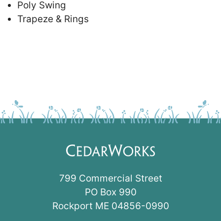
Poly Swing
Trapeze & Rings
799 Commercial Street
PO Box 990
Rockport ME 04856-0990