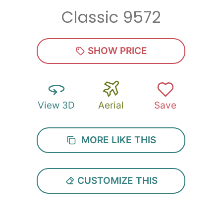
Classic 9572
Zip
*
SHOW PRICE
View 3D
Aerial
Save
SUBMIT
MORE LIKE THIS
CUSTOMIZE THIS