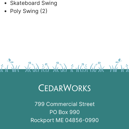
Skateboard Swing
Poly Swing (2)
799 Commercial Street
PO Box 990
Rockport ME 04856-0990