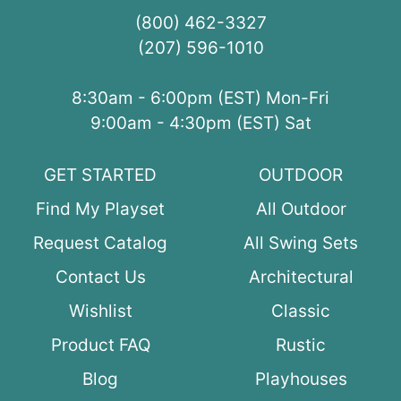
(800) 462-3327
(207) 596-1010
8:30am - 6:00pm (EST) Mon-Fri
9:00am - 4:30pm (EST) Sat
GET STARTED
OUTDOOR
Find My Playset
All Outdoor
Request Catalog
All Swing Sets
Contact Us
Architectural
Wishlist
Classic
Product FAQ
Rustic
Blog
Playhouses