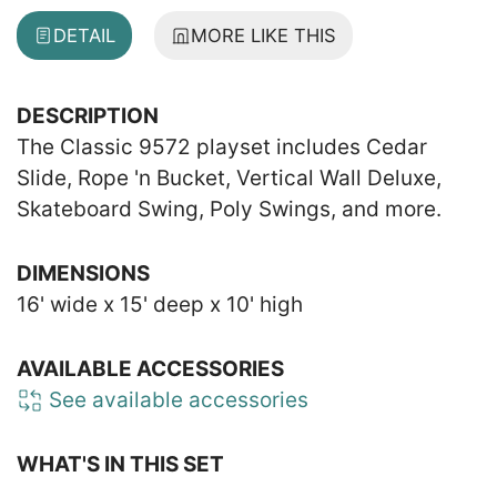
DETAIL
MORE LIKE THIS
DESCRIPTION
The Classic 9572 playset includes Cedar
Slide, Rope 'n Bucket, Vertical Wall Deluxe,
Skateboard Swing, Poly Swings, and more.
DIMENSIONS
16' wide x 15' deep x 10' high
AVAILABLE ACCESSORIES
See available accessories
WHAT'S IN THIS SET