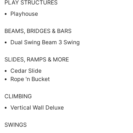
PLAY STRUCTURES
Playhouse
BEAMS, BRIDGES & BARS
Dual Swing Beam 3 Swing
SLIDES, RAMPS & MORE
Cedar Slide
Rope 'n Bucket
CLIMBING
Vertical Wall Deluxe
SWINGS