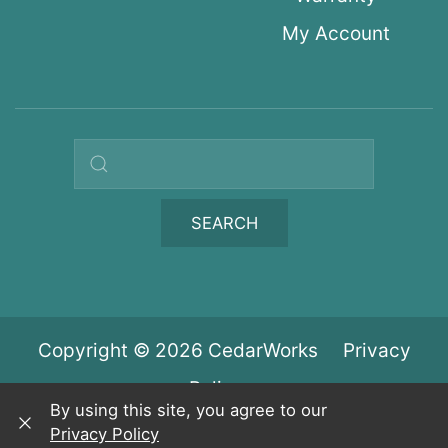
My Account
Search query
SEARCH
Copyright © 2026 CedarWorks
Privacy
Policy
By using this site, you agree to our
Privacy Policy