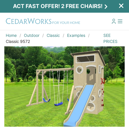
ACT FAST OFFER! 2 FREE CHAIRS!
Home
Outdoor
Classic
Examples
SEE
Classic 9572
PRICES
Act Fast Offer! 2 Free Chairs!
Receive 2 free chairs with your playset
purchase just by entering email and zip.
Email
*