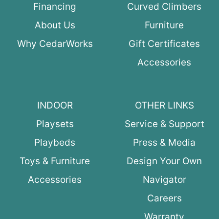
Financing
Curved Climbers
About Us
Furniture
Why CedarWorks
Gift Certificates
Accessories
INDOOR
OTHER LINKS
Playsets
Service & Support
Playbeds
Press & Media
Toys & Furniture
Design Your Own
Accessories
Navigator
Careers
Warranty