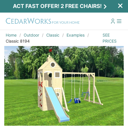
ACT FAST OFFER! 2 FREE CHAIRS!
Home
Outdoor
Classic
Examples
SEE
Classic 8194
PRICES
Email
*