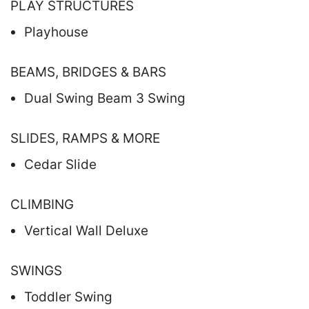
PLAY STRUCTURES
Playhouse
BEAMS, BRIDGES & BARS
Dual Swing Beam 3 Swing
SLIDES, RAMPS & MORE
Cedar Slide
CLIMBING
Vertical Wall Deluxe
SWINGS
Toddler Swing