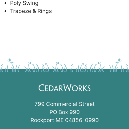
Poly Swing
Trapeze & Rings
799 Commercial Street
PO Box 990
Rockport ME 04856-0990