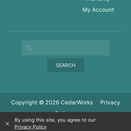
My Account
Search query
SEARCH
Copyright © 2026 CedarWorks
Privacy
Policy
By using this site, you agree to our
Privacy Policy